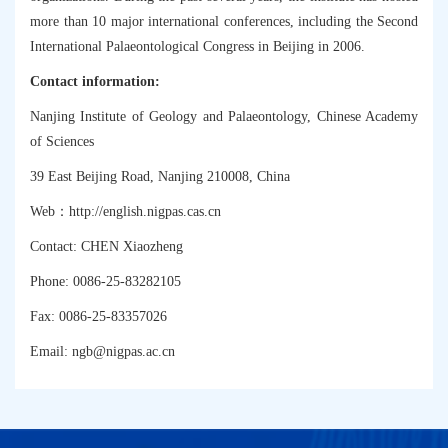
more than 10 major international conferences, including the Second
International Palaeontological Congress in Beijing in 2006.
Contact information:
Nanjing Institute of Geology and Palaeontology, Chinese Academy
of Sciences
39 East Beijing Road, Nanjing 210008, China
：
Web
http://english.nigpas.cas.cn
Contact: CHEN Xiaozheng
Phone: 0086-25-83282105
Fax: 0086-25-83357026
Email:
ngb@nigpas.ac.cn