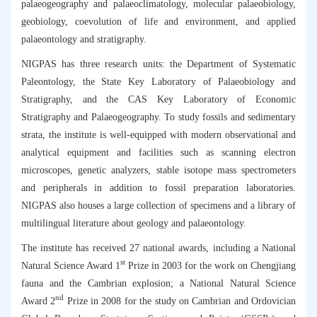
palaeogeography and palaeoclimatology, molecular palaeobiology,
geobiology, coevolution of life and environment, and applied
palaeontology and stratigraphy.
NIGPAS has three research units: the Department of Systematic
Paleontology, the State Key Laboratory of Palaeobiology and
Stratigraphy, and the CAS Key Laboratory of Economic
Stratigraphy and Palaeogeography. To study fossils and sedimentary
strata, the institute is well-equipped with modern observational and
analytical equipment and facilities such as scanning electron
microscopes, genetic analyzers, stable isotope mass spectrometers
and peripherals in addition to fossil preparation laboratories.
NIGPAS also houses a large collection of specimens and a library of
multilingual literature about geology and palaeontology.
The institute has received 27 national awards, including a National
st
Natural Science Award 1
Prize in 2003 for the work on Chengjiang
fauna and the Cambrian explosion; a National Natural Science
nd
Award 2
Prize in 2008 for the study on Cambrian and Ordovician