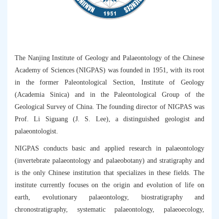
The Nanjing Institute of Geology and Palaeontology of the Chinese
Academy of Sciences (NIGPAS) was founded in 1951, with its root
in the former Paleontological Section, Institute of Geology
(Academia Sinica) and in the Paleontological Group of the
Geological Survey of China. The founding director of NIGPAS was
Prof. Li Siguang (J. S. Lee), a distinguished geologist and
palaeontologist.
NIGPAS conducts basic and applied research in palaeontology
(invertebrate palaeontology and palaeobotany) and stratigraphy and
is the only Chinese institution that specializes in these fields. The
institute currently focuses on the origin and evolution of life on
earth, evolutionary palaeontology, biostratigraphy and
chronostratigraphy, systematic palaeontology, palaeoecology,