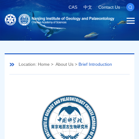
CAS
中文
Contact Us
Location:
Home
>
About Us
>
Brief Introduction