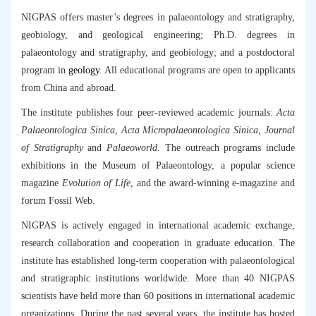
NIGPAS offers master’s degrees in palaeontology and stratigraphy,
geobiology, and geological engineering; Ph.D. degrees in
palaeontology and stratigraphy, and geobiology; and a postdoctoral
program in
geology
. All educational programs are open to applicants
from China and abroad.
The institute publishes four peer-reviewed academic journals:
Acta
Palaeontologica Sinica, Acta Micropalaeontologica Sinica, Journal
of Stratigraphy
and
Palaeoworld
. The outreach programs include
exhibitions in the Museum of Palaeontology, a popular science
magazine
Evolution of Life
, and the award-winning e-magazine and
forum Fossil Web.
NIGPAS is actively engaged in international academic exchange,
research collaboration and cooperation in graduate education. The
institute has established long-term cooperation with palaeontological
and stratigraphic institutions worldwide. More than 40 NIGPAS
scientists have held more than 60 positions in international academic
organizations. During the past several years, the institute has hosted