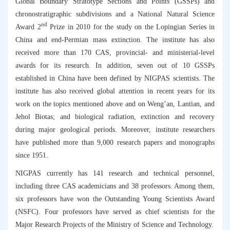
Global Boundary Stratotype Sections and Points (GSSPs) and
chronostratigraphic subdivisions and a National Natural Science
nd
Award 2
Prize in 2010 for the study on the Lopingian Series in
China and end-Permian mass extinction. The institute has also
received more than 170 CAS, provincial- and ministerial-level
awards for its research. In addition, seven out of 10 GSSPs
established in China have been defined by NIGPAS scientists. The
institute has also received global attention in recent years for its
work on the topics mentioned above and on Weng’an, Lantian, and
Jehol Biotas; and biological radiation, extinction and recovery
during major geological periods. Moreover, institute researchers
have published more than 9,000 research papers and monographs
since 1951.
NIGPAS currently has 141 research and technical personnel,
including three CAS academicians and 38 professors. Among them,
six professors have won the Outstanding Young Scientists Award
(NSFC). Four professors have served as chief scientists for the
Major Research Projects of the Ministry of Science and Technology.