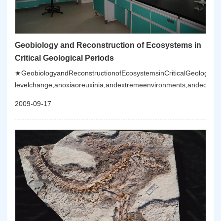
Geobiology and Reconstruction of Ecosystems in
Critical Geological Periods
★GeobiologyandReconstructionofEcosystemsinCriticalGeologicalPe
levelchange,anoxiaoreuxinia,andextremeenvironments,andecosys
2009-09-17