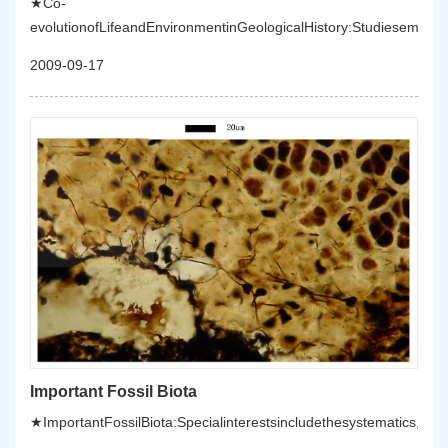
★Co-
evolutionofLifeandEnvironmentinGeologicalHistory:Studiesempha
2009-09-17
Important Fossil Biota
★ImportantFossilBiota:Specialinterestsincludethesystematics,palae