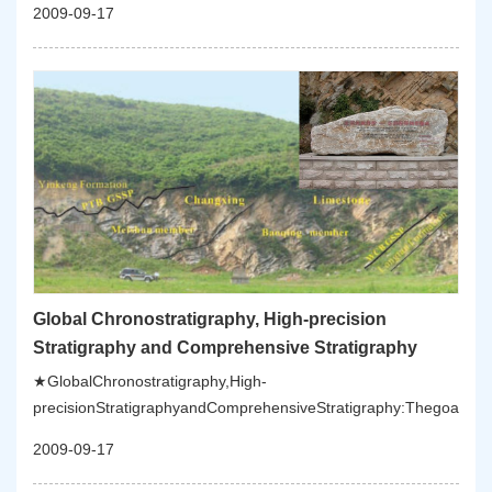
2009-09-17
Global Chronostratigraphy, High-precision
Stratigraphy and Comprehensive Stratigraphy
★GlobalChronostratigraphy,High-
precisionStratigraphyandComprehensiveStratigraphy:Thegoalofth
2009-09-17