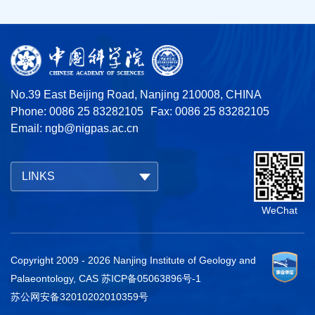
No.39 East Beijing Road, Nanjing 210008, CHINA
Phone: 0086 25 83282105
Fax: 0086 25 83282105
Email:
ngb@nigpas.ac.cn
LINKS
WeChat
Copyright 2009 -
2026
Nanjing Institute of Geology and
Palaeontology, CAS
苏ICP备05063896号-1
苏公网安备32010202010359号