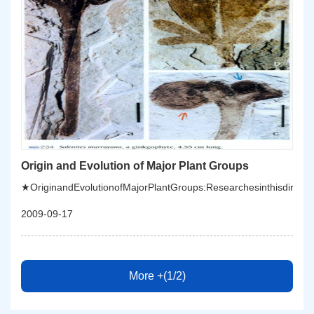
Origin and Evolution of Major Plant Groups
★OriginandEvolutionofMajorPlantGroups:Researchesinthisdirection
2009-09-17
More +(1/2)