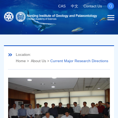
CAS
中文
Contact Us
Location:
Home
>
About Us
>
Current Major Research Directions