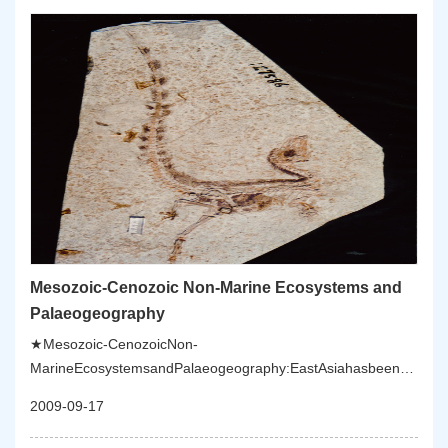
Mesozoic-Cenozoic Non-Marine Ecosystems and
Palaeogeography
★Mesozoic-CenozoicNon-
MarineEcosystemsandPalaeogeography:EastAsiahasbeendomina
marineecosystemssincetheIndo-
2009-09-17
ChinaOrogenyintheTriassic,withcommonMesozoicvolcanicactivitie
lacustrinedeposits.ResearchesaimtoestablishtheMesozoicstratigra