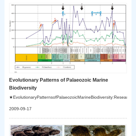
marineJurassicandCretaceoussuccessionsinChinatoestablishaglo
marinesequences;tounderstandtheevolutionofMesozoic-
Cenozoicecosystemandpalaeogeography,andtounderstandthedrivi
evolution.
Evolutionary Patterns of Palaeozoic Marine
Biodiversity
★EvolutionaryPatternsofPalaeozoicMarineBiodiversity:Researches
2009-09-17