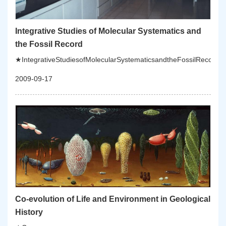
Integrative Studies of Molecular Systematics and
the Fossil Record
★IntegrativeStudiesofMolecularSystematicsandtheFossilRecord:Th
2009-09-17
Co-evolution of Life and Environment in Geological
History