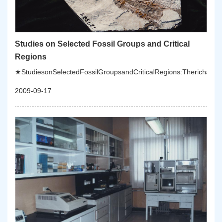
Studies on Selected Fossil Groups and Critical
Regions
★StudiesonSelectedFossilGroupsandCriticalRegions:Therichanddive
2009-09-17