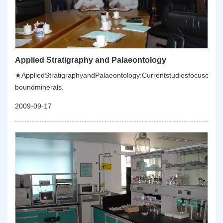
Applied Stratigraphy and Palaeontology
★AppliedStratigraphyandPalaeontology:Currentstudiesfocusonstra
boundminerals.
2009-09-17