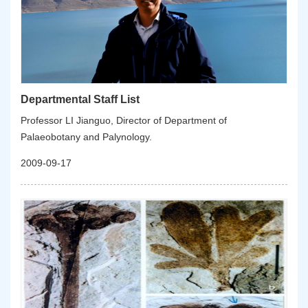
Departmental Staff List
Professor LI Jianguo, Director of Department of
Palaeobotany and Palynology.
2009-09-17