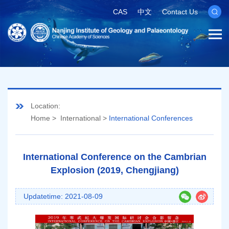
CAS
中文
Contact Us
Location:
Home
>
International
>
International Conferences
International Conference on the Cambrian
Explosion (2019, Chengjiang)
Updatetime: 2021-08-09