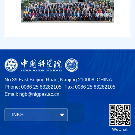
No.39 East Beijing Road, Nanjing 210008, CHINA
Phone: 0086 25 83282105
Fax: 0086 25 83282105
Email:
ngb@nigpas.ac.cn
LINKS
WeChat