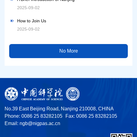
2025-09-02
How to Join Us
2025-09-02
No More
No.39 East Beijing Road, Nanjing 210008, CHINA
Phone: 0086 25 83282105
Fax: 0086 25 83282105
Email:
ngb@nigpas.ac.cn