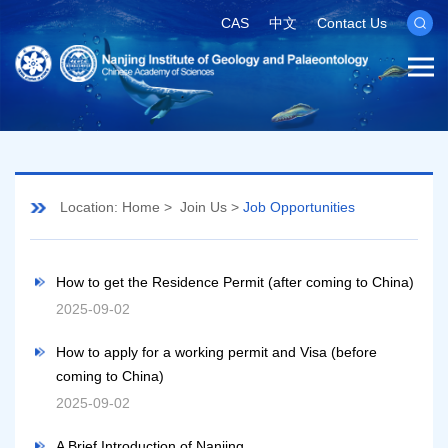
CAS
中文
Contact Us
Location:
Home
>
Join Us
>
Job Opportunities
How to get the Residence Permit (after coming to China)
2025-09-02
How to apply for a working permit and Visa (before
coming to China)
2025-09-02
A Brief Introduction of Nanjing