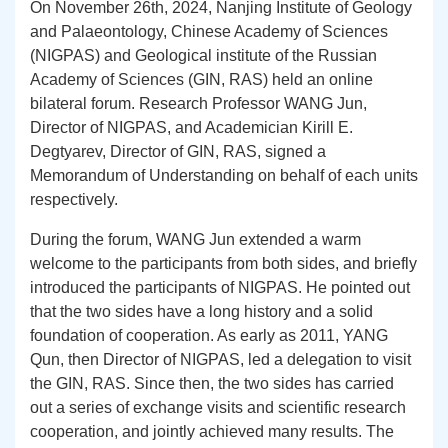
On
November 26th
, 2024, Nanjing Institute of Geology
and Palaeontology, Chinese Academy of Sciences
(NIGPAS)
and
Geological institute of the Russian
Academy of Sciences (
GIN
,
R
AS) held an online
bilateral forum. Research Professor WANG Jun,
Director of NIGPAS, and Academician Kirill E.
Degtyarev, Director of
GIN
,
R
AS, signed a
Memorandum of Understanding on behalf of each units
respectively.
During the forum, WANG Jun extended a warm
welcome to the participants from both sides, and briefly
introduced the participants of NIGPAS. He pointed out
that the two sides have a
long history and a solid
foundation of cooperation. As early as 2011, YANG
Qun, then Director of NIGPAS, led a delegation to visit
the GIN, RAS. Since then, the two sides has carried
out a series of exchange visits and scientific research
cooperation, and jointly achieved many results. T
he