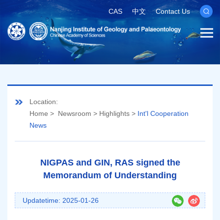
CAS
中文
Contact Us
Location:
Home
>
Newsroom
>
Highlights
>
Int'l Cooperation
News
NIGPAS and GIN, RAS signed the
Memorandum of Understanding
Updatetime: 2025-01-26