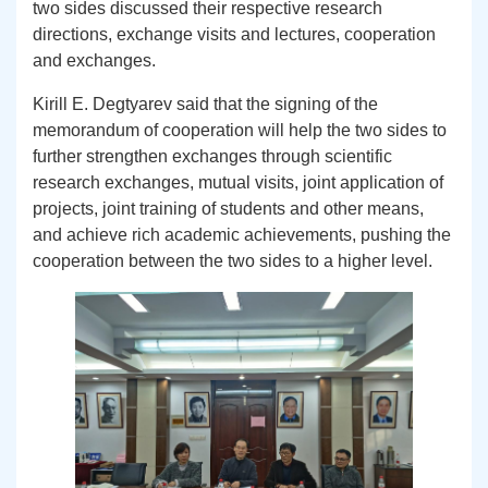
two sides discussed their respective research
directions, exchange visits and lectures, cooperation
and exchanges.
Kirill E. Degtyarev said that the signing of the
memorandum of cooperation will help the two sides to
further strengthen exchanges through scientific
research exchanges, mutual visits, joint application of
projects, joint training of students and other means,
and achieve rich academic achievements, pushing the
cooperation between the two sides to a higher level.