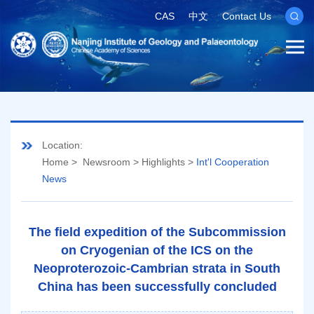
CAS
中文
Contact Us
Location:
Home
>
Newsroom
>
Highlights
>
Int'l Cooperation
News
The field expedition of the Subcommission
on Cryogenian of the ICS on the
Neoproterozoic-Cambrian strata in South
China has been successfully concluded