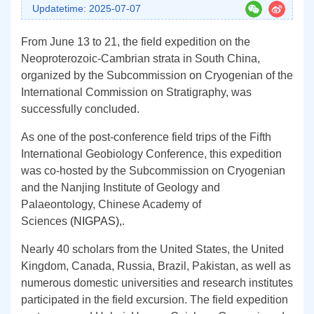
Updatetime: 2025-07-07
From June 13 to 21, the field expedition on the
Neoproterozoic-Cambrian strata in South China,
organized by the Subcommission on Cryogenian of the
International Commission on Stratigraphy, was
successfully concluded.
As one of the post-conference field trips of the Fifth
International Geobiology Conference, this expedition
was co-hosted by the Subcommission on Cryogenian
and the Nanjing Institute of Geology and
Palaeontology, Chinese Academy of
Sciences
(NIGPAS)
,
.
Nearly 40 scholars from the United States, the United
Kingdom, Canada, Russia, Brazil, Pakistan, as well as
numerous domestic universities and research institutes
participated in the field excursion.
The field expedition