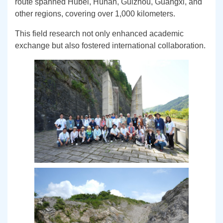
route spanned Hubei, Hunan, Guizhou, Guangxi, and
other regions, covering over 1,000 kilometers.
This field research not only enhanced academic
exchange but also fostered international collaboration.