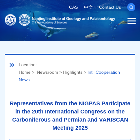
CAS
中文
Contact Us
Location:
Home
>
Newsroom
>
Highlights
>
Int'l Cooperation
News
Representatives from the NIGPAS Participate
in the 20th International Congress on the
Carboniferous and Permian and VARISCAN
Meeting 2025