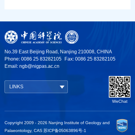
No.39 East Beijing Road, Nanjing 210008, CHINA
Phone: 0086 25 83282105
Fax: 0086 25 83282105
Email:
ngb@nigpas.ac.cn
LINKS
WeChat
Copyright 2009 -
2026
Nanjing Institute of Geology and
Palaeontology, CAS
苏ICP备05063896号-1