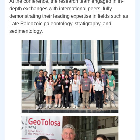
At the conference, the research team engaged in in-
depth exchanges with international peers, fully
demonstrating their leading expertise in fields such as
Late Paleozoic paleontology, stratigraphy, and
sedimentology.