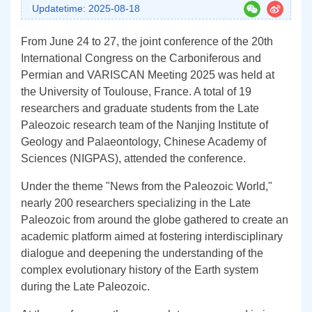
Updatetime: 2025-08-18
From June 24 to 27, the joint conference of the 20th
International Congress on the Carboniferous and
Permian and VARISCAN Meeting 2025 was held at
the University of Toulouse, France. A total of 19
researchers and graduate students from the Late
Paleozoic research team of the Nanjing Institute of
Geology and Palaeontology, Chinese Academy of
Sciences (NIGPAS), attended the conference.
Under the theme "News from the Paleozoic World,"
nearly 200 researchers specializing in the Late
Paleozoic from around the globe gathered to create an
academic platform aimed at fostering interdisciplinary
dialogue and deepening the understanding of the
complex evolutionary history of the Earth system
during the Late Paleozoic.