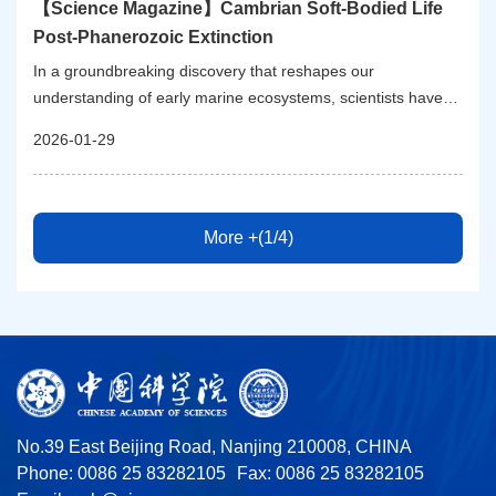
【Science Magazine】Cambrian Soft-Bodied Life
Post-Phanerozoic Extinction
In a groundbreaking discovery that reshapes our
understanding of early marine ecosystems, scientists have
unveiled a remarkably diverse Cambrian soft-bodied biota,
2026-01-29
dating back approximately 512 million years. This
extraordinary fossil assemblage, known as the Huayuan
biota, emerges from a lower Cambrian (Stage 4) Lagerstätte
situated on the outer shelf in a deep-water setting of the
More +(1/4)
Yangtze Block, Hunan Province, South China. The findings
not only represent one of the richest snapshots of marine life
during the nascent stages of the Phanerozoic but also unveil
complex ecological dynamics that followed the first major
Phanerozoic mass extinction event.
No.39 East Beijing Road, Nanjing 210008, CHINA
Phone: 0086 25 83282105
Fax: 0086 25 83282105