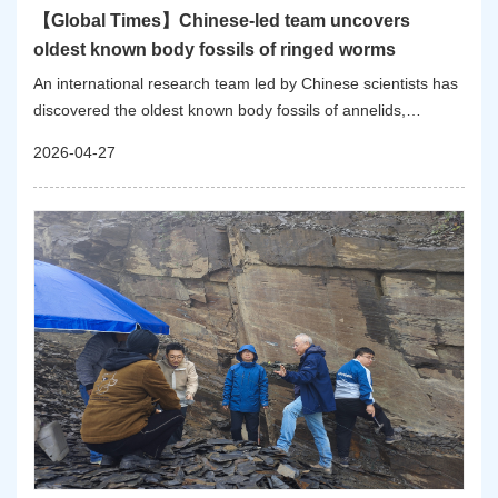
【Global Times】Chinese-led team uncovers
oldest known body fossils of ringed worms
An international research team led by Chinese scientists has
discovered the oldest known body fossils of annelids,
extending the evolutionary record of a major animal group by
2026-04-27
more than 10 million years to 535 million years ago,
according to the Nanjing Institute of Geology and
Palaeontology, Chinese Academy of Sciences (NIGPAS).