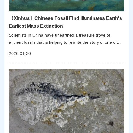
【Xinhua】Chinese Fossil Find Illuminates Earth's
Earliest Mass Extinction
Scientists in China have unearthed a treasure trove of
ancient fossils that is helping to rewrite the story of one of
Earth's earliest and least-understood catastrophes: the first
2026-01-30
mass extinction of complex animal life.