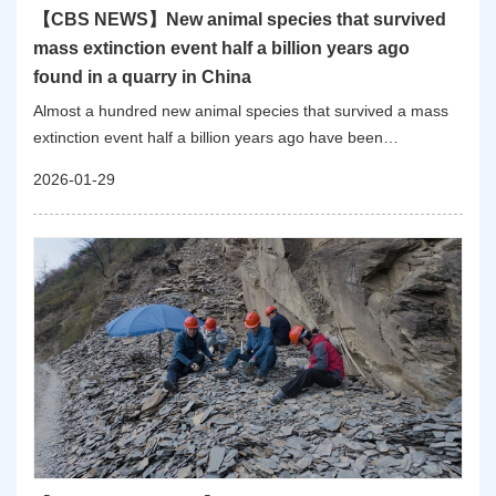
【CBS NEWS】New animal species that survived
mass extinction event half a billion years ago
found in a quarry in China
Almost a hundred new animal species that survived a mass
extinction event half a billion years ago have been
discovered in a small quarry in China, scientists revealed
2026-01-29
Wednesday.