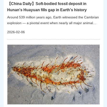
【China Daily】Soft-bodied fossil deposit in
Hunan's Huayuan fills gap in Earth's history
Around 539 million years ago, Earth witnessed the Cambrian
explosion — a pivotal event when nearly all major animal
groups suddenly emerged in the fossil record, reshaping the
2026-02-06
planet's biodiversity. However, this biological boom was
interrupted by the Sinsk event around 513 million years ago.
While scientists know this first mass extinction of the
Phanerozoic — the starting age of visible life — caused
widespread species loss, its full impact remained unclear due
to a lack of soft-bodied fossils from the period immediately
after the event.