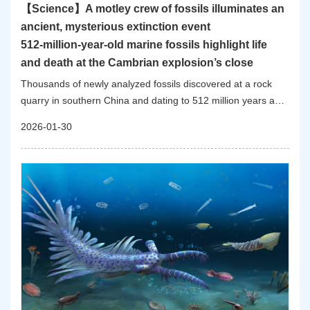
【Science】A motley crew of fossils illuminates an
ancient, mysterious extinction event
512-million-year-old marine fossils highlight life
and death at the Cambrian explosion’s close
Thousands of newly analyzed fossils discovered at a rock
quarry in southern China and dating to 512 million years ago
provide new details about what life was like for creatures that
2026-01-30
survived the mass extinction that capped off a pivotal period
of rapid evolution and expansion known as the Cambrian
explosion.