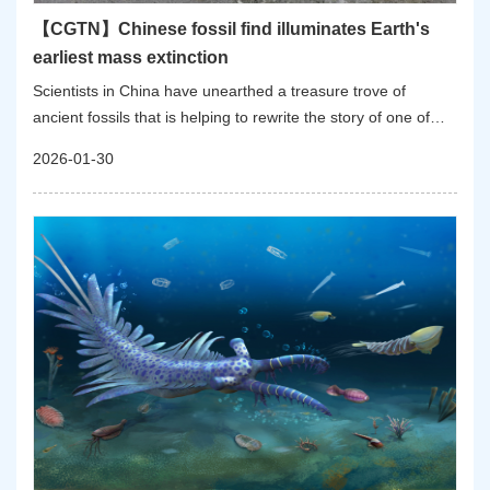
【CGTN】Chinese fossil find illuminates Earth's
earliest mass extinction
Scientists in China have unearthed a treasure trove of
ancient fossils that is helping to rewrite the story of one of
Earth's earliest and least-understood catastrophes: the first
2026-01-30
mass extinction of complex animal life. The findings were
published in Nature on Thursday.