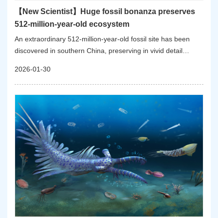
【New Scientist】Huge fossil bonanza preserves
512-million-year-old ecosystem
An extraordinary 512-million-year-old fossil site has been
discovered in southern China, preserving in vivid detail
almost an entire ecosystem from a time shortly after Earth’s
2026-01-30
first mass extinction event.