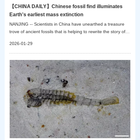
【CHINA DAILY】Chinese fossil find illuminates
Earth's earliest mass extinction
NANJING -- Scientists in China have unearthed a treasure
trove of ancient fossils that is helping to rewrite the story of
one of Earth's earliest and least-understood catastrophes:
2026-01-29
the first mass extinction of complex animal life.