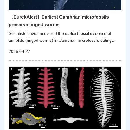
【EurekAlert】Earliest Cambrian microfossils
preserve ringed worms
Scientists have uncovered the earliest fossil evidence of
annelids (ringed worms) in Cambrian microfossils dating
back approximately 535 million years ago. This discovery
2026-04-27
offers fresh insights into the origin and early evolution of the
annelids, a group of animals that includes bristle worms,
earthworms, leeches, and peanut worms.