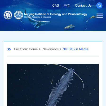
CAS
中文
Contact Us
Location:
Home
>
Newsroom
>
NIGPAS in Media