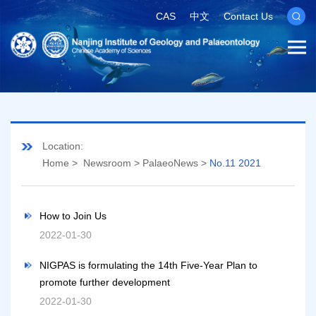
CAS
中文
Contact Us
Location:
Home
>
Newsroom
>
PalaeoNews
>
No.11 2021
How to Join Us
2022-01-30
NIGPAS is formulating the 14th Five-Year Plan to
promote further development
2022-01-30