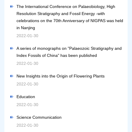
The International Conference on Palaeobiology, High
Resolution Stratigraphy and Fossil Energy -with
celebrations on the 70th Anniversary of NIGPAS was held
in Nanjing
2022-01-30
A series of monographs on "Palaeozoic Stratigraphy and
Index Fossils of China" has been published
2022-01-30
New Insights into the Origin of Flowering Plants
2022-01-30
Education
2022-01-30
Science Communication
2022-01-30