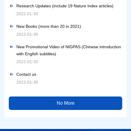
Research Updates (include 19 Nature Index articles)
2022-01-30
New Books (more than 20 in 2021)
2022-01-30
New Promotional Video of NIGPAS (Chinese introduction
with English subtitles)
2022-01-30
Contact us
2022-01-30
No More