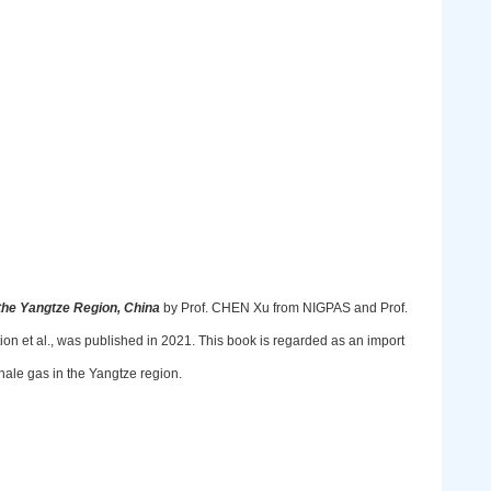
 the Yangtze Region, China
by Prof. CHEN Xu from NIGPAS and Prof.
et al., was published in 2021. This book is regarded as an import
hale gas in the Yangtze region.