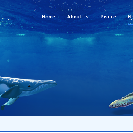
Home
About Us
People
N