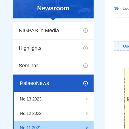
Newsroom
Loc
NIGPAS in Media
Up
Highlights
Seminar
PalaeoNews
No.13 2023
No.12 2022
No.11 2021