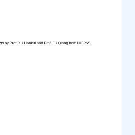
ggs
by Prof. XU Hankui and Prof. FU Qiang from NIGPAS