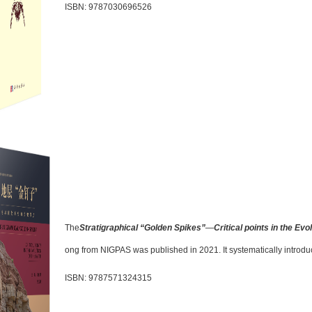
ISBN: 9787030696526
The
Stratigraphical “Golden Spikes”
—
Critical points in the Evo
ong from NIGPAS was published in 2021. It systematically introduc
ISBN: 9787571324315