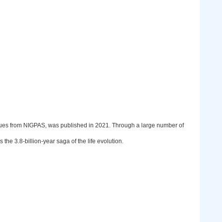
gues from NIGPAS, was
p
ublished in 2021. Through a large number of
 the 3.8-billion-year saga of the life evolution.