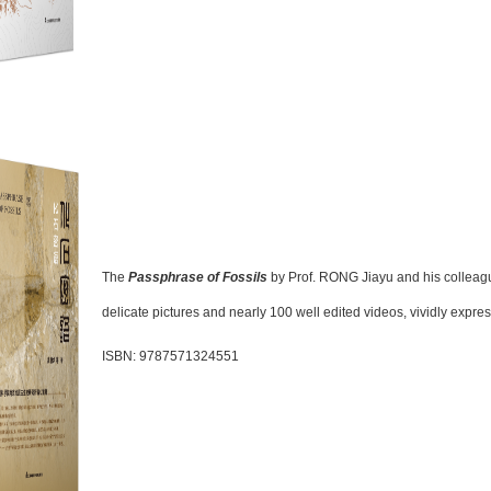
The
Passphrase of Fossils
by Prof. RONG Jiayu and his collea
delicate pictures and nearly 100 well edited videos, vividly express
ISBN: 9787571324551