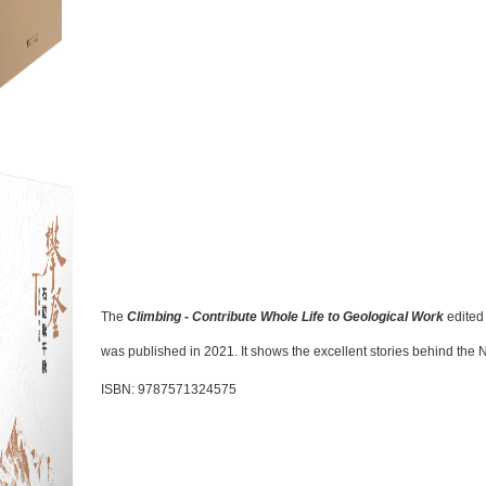
The
Climbing - Contribute Whole Life to Geological Work
edited
was
p
ublished in 2021. It shows the excellent stories behind the
ISBN: 9787571324575