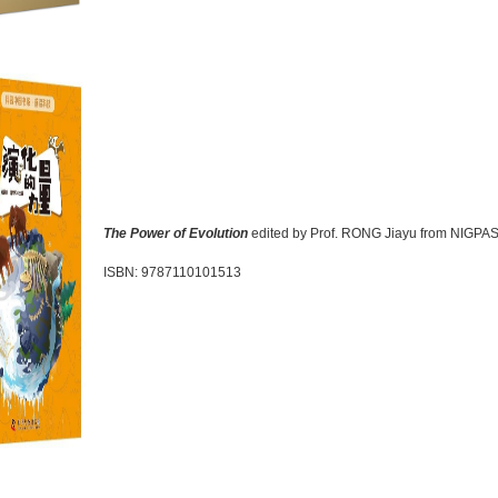
The Power of Evolution
edited by Prof. RONG Jiayu from NIGPA
ISBN: 9787110101513