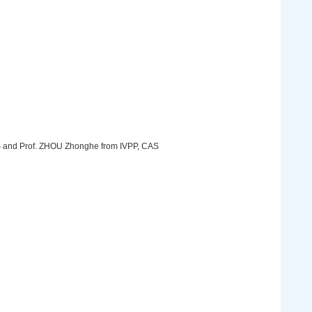
S and Prof. ZHOU Zhonghe from IVPP, CAS