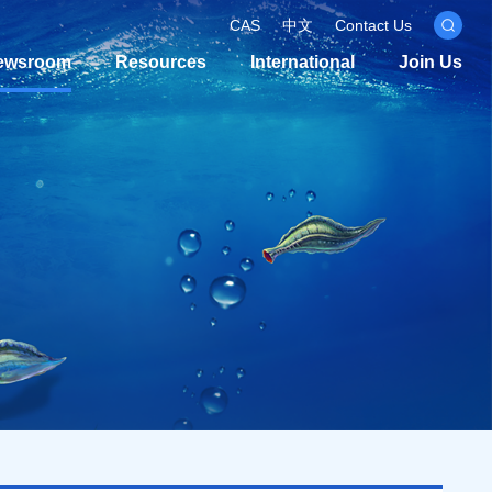
CAS
中文
Contact Us
ewsroom
Resources
International
Join Us