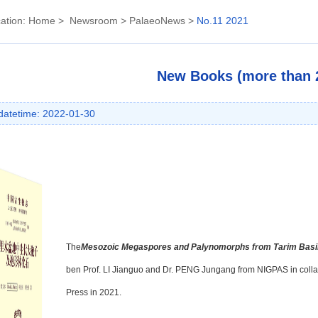
ation:
Home
>
Newsroom
>
PalaeoNews
>
No.11 2021
New Books (more than 2
datetime: 2022-01-30
The
Mesozoic Megaspores and Palynomorphs from Tarim Basin
ben Prof. LI Jianguo and Dr. PENG Jungang from NIGPAS in collab
Press in 2021.