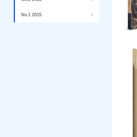
No.1 2015