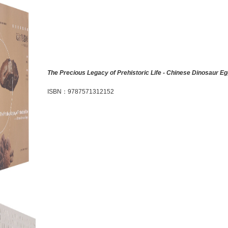
The Precious Legacy of Prehistoric Life - Chinese Dinosaur E
ISBN
：
9787571312152