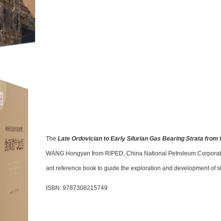
The
Late Ordovician to Early Silurian Gas Bearing Strata from
WANG Hongyan from RlPED, China National Petroleum Corporation 
ant reference book to guide the exploration and development of s
ISBN: 9787308215749