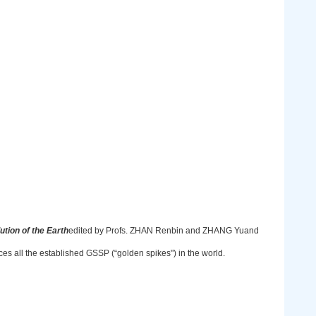
lution of the Earth
edited by Profs. ZHAN Renbin and ZHANG Yuand
es all the established GSSP (“golden spikes") in the world.