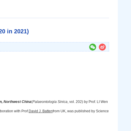
0 in 2021)
, Northwest China
(
Palaeontologia Sinica
, vol. 202) by Prof. LI Wen
oration with Prof.
David J. Batten
from UK, was published by Science