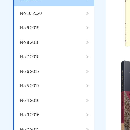
No.10 2020
No.9 2019
No.8 2018
No.7 2018
No.6 2017
No.5 2017
No.4 2016
No.3 2016
No.2 2015