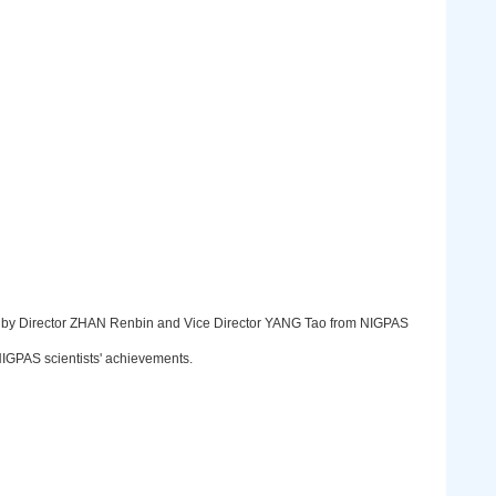
 by Director ZHAN Renbin and Vice Director YANG Tao from NIGPAS
 NIGPAS scientists' achievements.