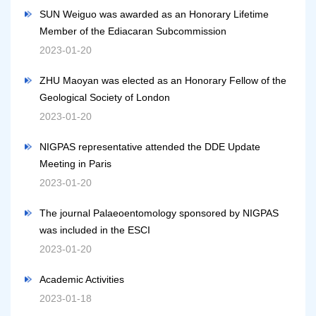
SUN Weiguo was awarded as an Honorary Lifetime
Member of the Ediacaran Subcommission
2023-01-20
ZHU Maoyan was elected as an Honorary Fellow of the
Geological Society of London
2023-01-20
NIGPAS representative attended the DDE Update
Meeting in Paris
2023-01-20
The journal Palaeoentomology sponsored by NIGPAS
was included in the ESCI
2023-01-20
Academic Activities
2023-01-18