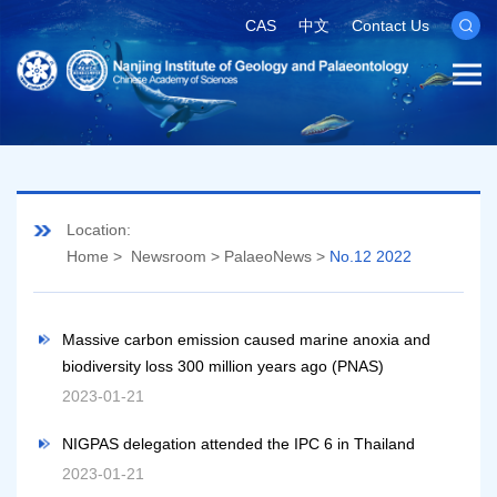
CAS
中文
Contact Us
Location:
Home
>
Newsroom
>
PalaeoNews
>
No.12 2022
Massive carbon emission caused marine anoxia and
biodiversity loss 300 million years ago (PNAS)
2023-01-21
NIGPAS delegation attended the IPC 6 in Thailand
2023-01-21