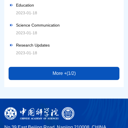
Education
2023-01-18
Science Communication
2023-01-18
Research Updates
2023-01-18
More +(1/2)
No.39 East Beijing Road, Nanjing 210008, CHINA