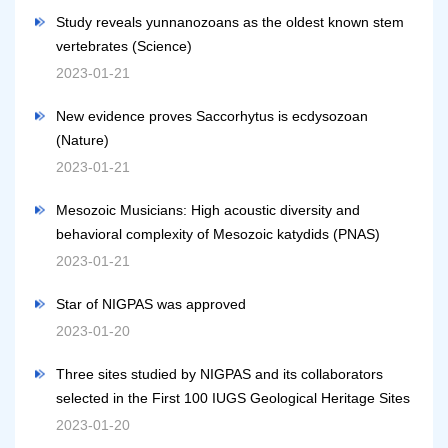
Study reveals yunnanozoans as the oldest known stem
vertebrates (Science)
2023-01-21
New evidence proves Saccorhytus is ecdysozoan
(Nature)
2023-01-21
Mesozoic Musicians: High acoustic diversity and
behavioral complexity of Mesozoic katydids (PNAS)
2023-01-21
Star of NIGPAS was approved
2023-01-20
Three sites studied by NIGPAS and its collaborators
selected in the First 100 IUGS Geological Heritage Sites
2023-01-20