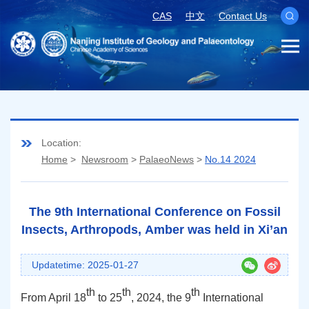
CAS
中文
Contact Us
Location:
Home
>
Newsroom
>
PalaeoNews
>
No.14 2024
The 9th International Conference on Fossil
Insects, Arthropods, Amber was held in Xi’an
Updatetime: 2025-01-27
th
th
th
From
April 18
to
25
, 2024
, the 9
International