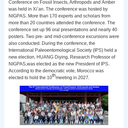
Conference on Fossil Insects, Arthropods
and
Amber
was held in Xi
’
an. The conference was hosted by
NIGPAS
. More than 170 experts and scholars from
more than 20 countries attended the conference.
The
conference set up 96 oral presentations and nearly 40
posters. Two pre- and mid-conference excursions were
also conducted.
During the conference, the
International Paleoentomolog
ical
Society
(IPS)
held a
new election.
HUANG
Diying,
R
esearch
Professor
of
NIGPAS,
was
elected as the new President of IPS
.
According to the
democratic vote, Morocco
was
th
elected
to ho
ld
the
10
meeting
in 2027.