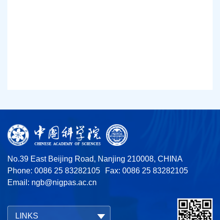
No.39 East Beijing Road, Nanjing 210008, CHINA
Phone: 0086 25 83282105
Fax: 0086 25 83282105
Email:
ngb@nigpas.ac.cn
LINKS