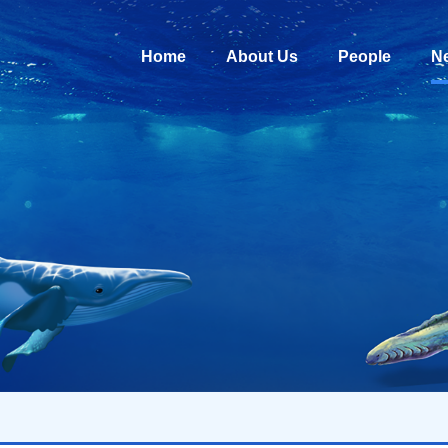
Home
About Us
People
N