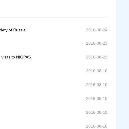
iety of Russia
2016-08-24
2016-08-23
 visits to NIGPAS
2016-08-23
2016-08-10
2016-08-10
2016-08-10
2016-08-10
2016-08-10