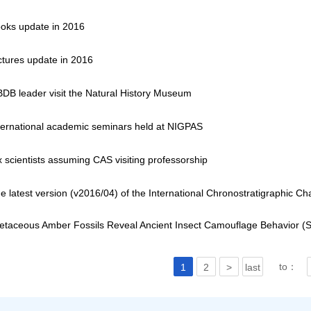
oks update in 2016
ctures update in 2016
DB leader visit the Natural History Museum
ternational academic seminars held at NIGPAS
x scientists assuming CAS visiting professorship
e latest version (v2016/04) of the International Chronostratigraphic Ch
etaceous Amber Fossils Reveal Ancient Insect Camouflage Behavior (
to：
1
2
>
last