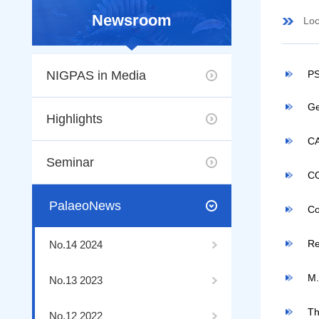
Newsroom
Loc
NIGPAS in Media
PS
Ge
Highlights
CA
Seminar
C
PalaeoNews
Co
Re
No.14 2024
M.
No.13 2023
Th
No.12 2022