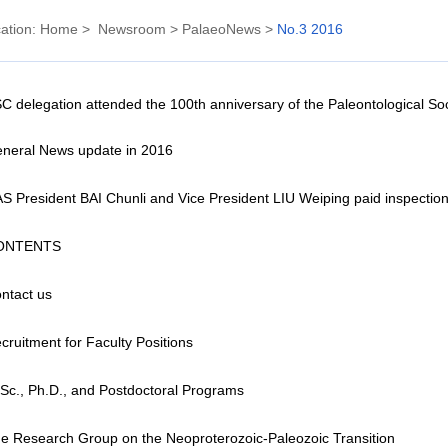
ation:
Home
>
Newsroom
>
PalaeoNews
>
No.3 2016
C delegation attended the 100th anniversary of the Paleontological Soc
neral News update in 2016
S President BAI Chunli and Vice President LIU Weiping paid inspection
ONTENTS
ntact us
cruitment for Faculty Positions
Sc., Ph.D., and Postdoctoral Programs
e Research Group on the Neoproterozoic-Paleozoic Transition