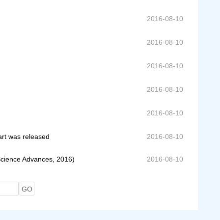
2016-08-10
2016-08-10
2016-08-10
2016-08-10
2016-08-10
art was released
2016-08-10
Science Advances, 2016)
2016-08-10
GO