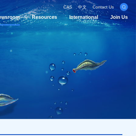
CAS
中文
Contact Us
ewsroom
Resources
International
Join Us