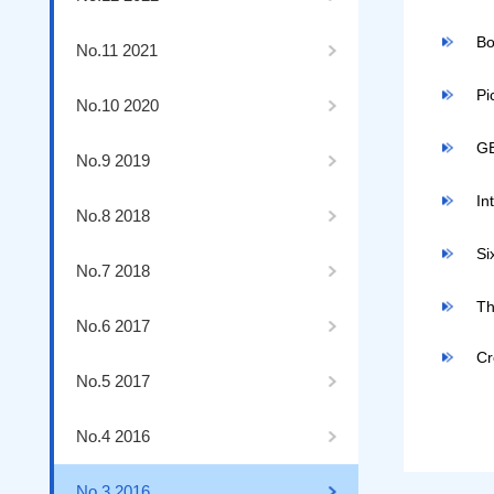
Bo
No.11 2021
Pi
No.10 2020
GB
No.9 2019
In
No.8 2018
Si
No.7 2018
Th
No.6 2017
Cr
No.5 2017
No.4 2016
No.3 2016