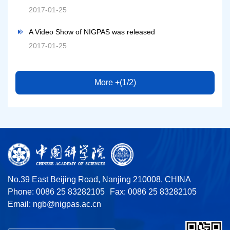
2017-01-25
A Video Show of NIGPAS was released
2017-01-25
More +(1/2)
No.39 East Beijing Road, Nanjing 210008, CHINA
Phone: 0086 25 83282105
Fax: 0086 25 83282105
Email:
ngb@nigpas.ac.cn