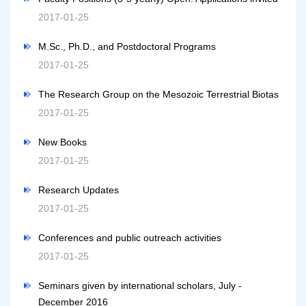
2017-01-25
M.Sc., Ph.D., and Postdoctoral Programs
2017-01-25
The Research Group on the Mesozoic Terrestrial Biotas
2017-01-25
New Books
2017-01-25
Research Updates
2017-01-25
Conferences and public outreach activities
2017-01-25
Seminars given by international scholars, July -
December 2016