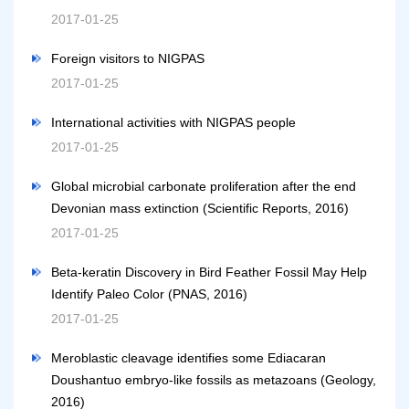
2017-01-25
Foreign visitors to NIGPAS
2017-01-25
International activities with NIGPAS people
2017-01-25
Global microbial carbonate proliferation after the end
Devonian mass extinction (Scientific Reports, 2016)
2017-01-25
Beta-keratin Discovery in Bird Feather Fossil May Help
Identify Paleo Color (PNAS, 2016)
2017-01-25
Meroblastic cleavage identifies some Ediacaran
Doushantuo embryo-like fossils as metazoans (Geology,
2016)