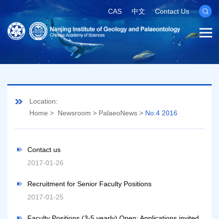
CAS
中文
Contact Us
Location:
Home
>
Newsroom
>
PalaeoNews
>
No.4 2016
Contact us
2017-01-26
Recruitment for Senior Faculty Positions
2017-01-25
Faculty Positions (3-5 yearly) Open: Applications invited