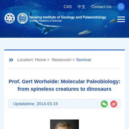
CAS
中文
Contact Us
Location:
Home
>
Newsroom
>
Seminar
Prof. Gert Worheide: Molecular Paleobiology:
from spineless creatures to dinosaurs
Updatetime: 2014-03-19