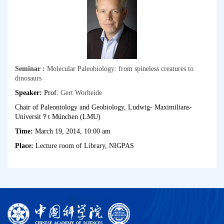
Seminar :
Molecular Paleobiology: from spineless creatures to
dinosaurs
Speaker:
Prof.
Gert Worheide
Chair of Paleontology and Geobiology, Ludwig- Maximilians-
Universit？t München (LMU)
Time:
March 19, 2014, 10:00 am
Place:
Lecture room of Library, NIGPAS