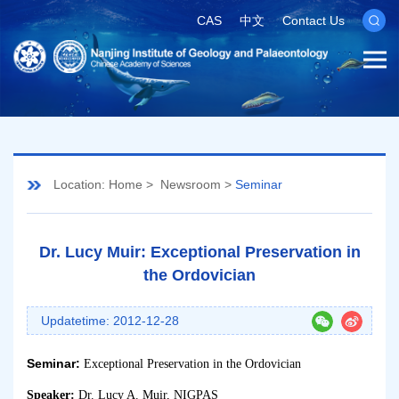
CAS
中文
Contact Us
Location:
Home
>
Newsroom
>
Seminar
Dr. Lucy Muir: Exceptional Preservation in
the Ordovician
Updatetime: 2012-12-28
Seminar:
Exceptional Preservation in the Ordovician
Speaker:
Dr. Lucy A. Muir, NIGPAS