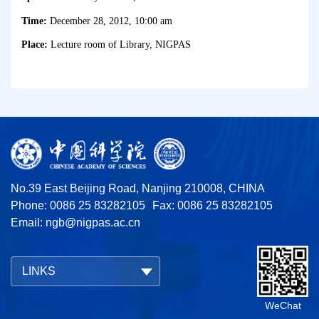
Time:
December 28, 2012, 10:00 am
Place:
Lecture room of Library, NIGPAS
No.39 East Beijing Road, Nanjing 210008, CHINA
Phone: 0086 25 83282105
Fax: 0086 25 83282105
Email:
ngb@nigpas.ac.cn
LINKS
WeChat