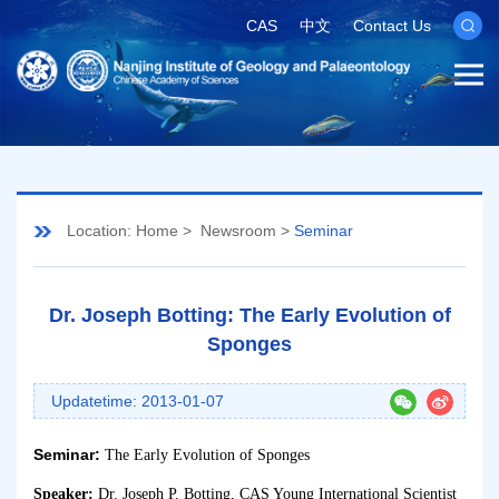
CAS
中文
Contact Us
Location:
Home
>
Newsroom
>
Seminar
Dr. Joseph Botting: The Early Evolution of
Sponges
Updatetime: 2013-01-07
Seminar:
The Early Evolution of Sponges
Speaker:
Dr. Joseph P. Botting, CAS
Young International Scientist