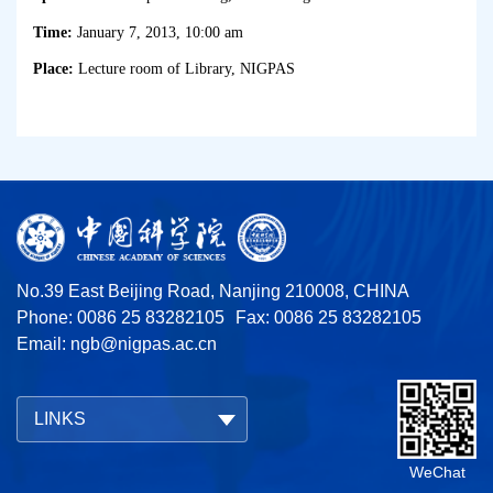
Time:
January 7, 2013, 10:00 am
Place:
Lecture room of Library, NIGPAS
No.39 East Beijing Road, Nanjing 210008, CHINA
Phone: 0086 25 83282105
Fax: 0086 25 83282105
Email:
ngb@nigpas.ac.cn
LINKS
WeChat