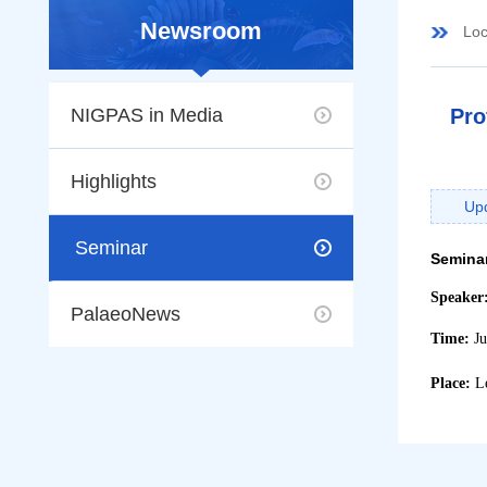
Newsroom
Loc
NIGPAS in Media
Pro
Highlights
Up
Seminar
Semina
Speaker
PalaeoNews
Time:
J
Place:
L