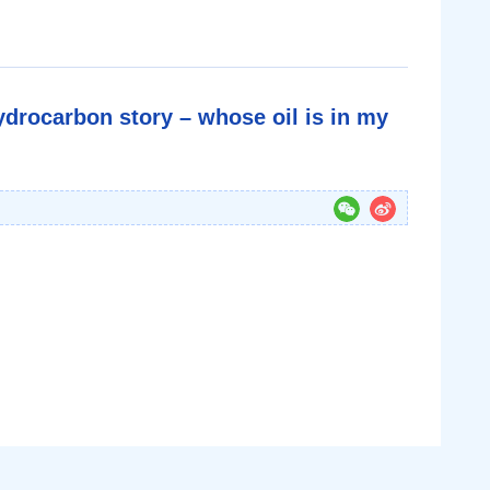
ydrocarbon story – whose oil is in my