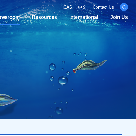
CAS
中文
Contact Us
ewsroom
Resources
International
Join Us