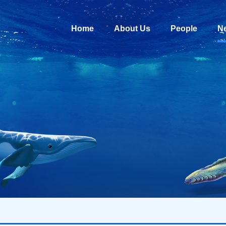
Home
About Us
People
N