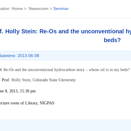
ation:
Home
>
Newsroom
>
Seminar
f. Holly Stein: Re-Os and the unconventional h
beds?
datetime: 2013-06-08
r:
Re-Os and the unconventional hydrocarbon story – whose oil is in my beds?
:
Prof.
Holly Stein,
Colorado State University
une 8, 2013, 15:30 pm
ecture room of Library, NIGPAS