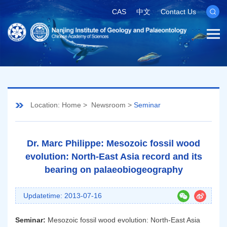
CAS
中文
Contact Us
Location:
Home
>
Newsroom
>
Seminar
Dr. Marc Philippe: Mesozoic fossil wood
evolution: North-East Asia record and its
bearing on palaeobiogeography
Updatetime: 2013-07-16
Seminar:
Mesozoic fossil wood evolution: North-East Asia