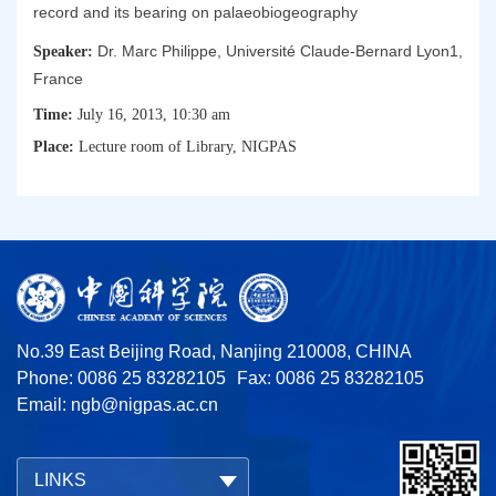
record and its bearing on palaeobiogeography
Dr. Marc Philippe, Université Claude-Bernard Lyon1,
Speaker:
France
Time:
July 16, 2013, 10:30 am
Place:
Lecture room of Library, NIGPAS
No.39 East Beijing Road, Nanjing 210008, CHINA
Phone: 0086 25 83282105
Fax: 0086 25 83282105
Email:
ngb@nigpas.ac.cn
LINKS