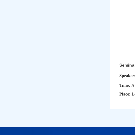
Semina
Speaker
Time:
A
Place:
L