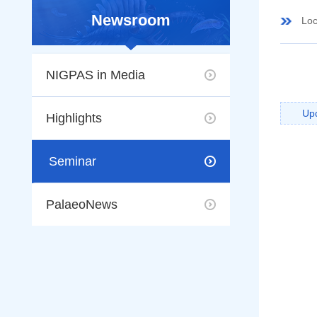
Newsroom
Loc
NIGPAS in Media
Up
Highlights
Seminar
PalaeoNews