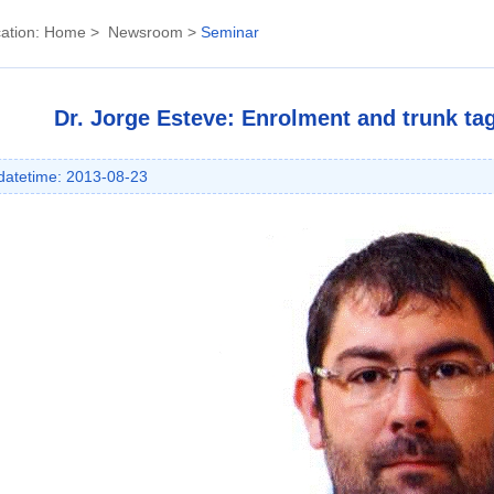
ation:
Home
>
Newsroom
>
Seminar
Dr. Jorge Esteve: Enrolment and trunk tag
datetime: 2013-08-23