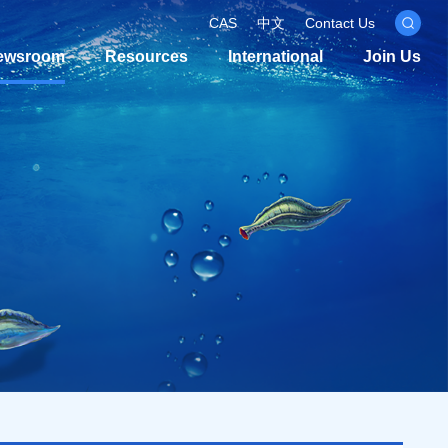
CAS
中文
Contact Us
ewsroom
Resources
International
Join Us