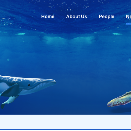
Home
About Us
People
N