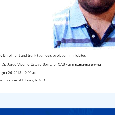
r:
Enrolment and trunk tagmosis evolution in trilobites
Jorge Vicente Esteve Serrano, CAS
:
Dr.
Young International Scientist
ugust 26, 2013, 10:00 am
ecture room of Library, NIGPAS