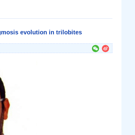
mosis evolution in trilobites