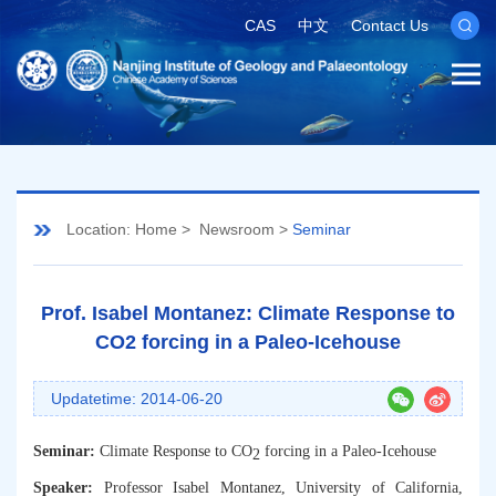
CAS
中文
Contact Us
Location:
Home
>
Newsroom
>
Seminar
Prof. Isabel Montanez: Climate Response to
CO2 forcing in a Paleo-Icehouse
Updatetime: 2014-06-20
Seminar:
Climate Response to CO
forcing in a Paleo-Icehouse
2
Speaker:
Professor
Isabel Montanez
,
University of California,