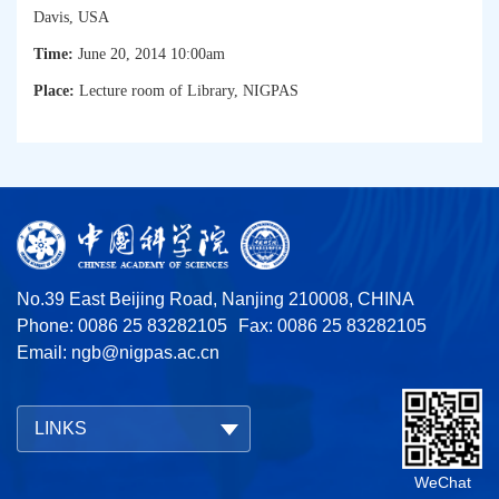
Davis, USA
Time:
June 20, 2014
10:00am
Place:
Lecture room of Library, NIGPAS
No.39 East Beijing Road, Nanjing 210008, CHINA
Phone: 0086 25 83282105
Fax: 0086 25 83282105
Email:
ngb@nigpas.ac.cn
LINKS
WeChat