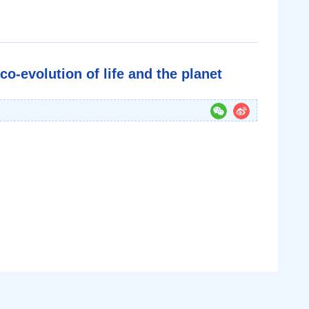
o-evolution of life and the planet