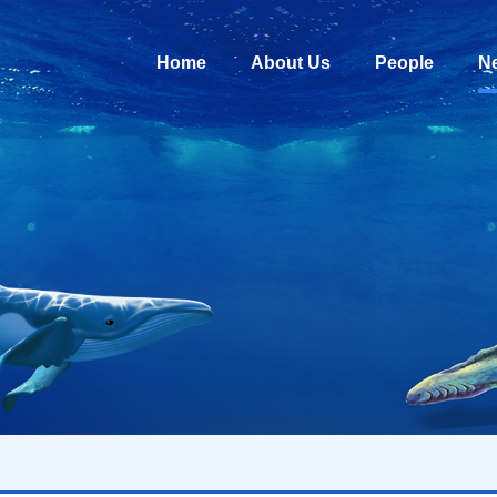
Home
About Us
People
N