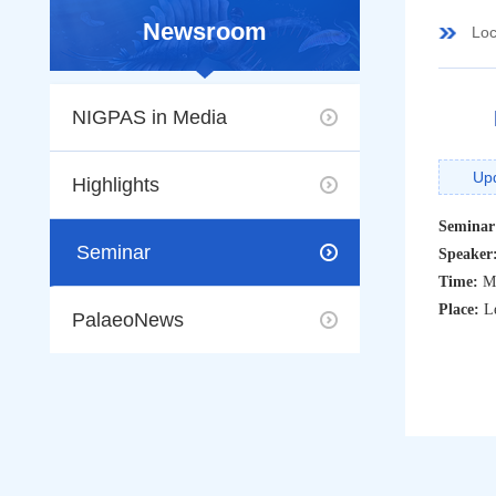
Newsroom
Loc
NIGPAS in Media
Up
Highlights
Seminar
Seminar
Speaker
Time:
M
Place:
L
PalaeoNews