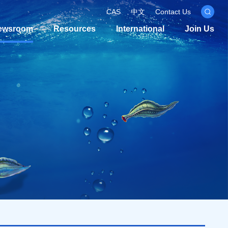
CAS
中文
Contact Us
ewsroom
Resources
International
Join Us