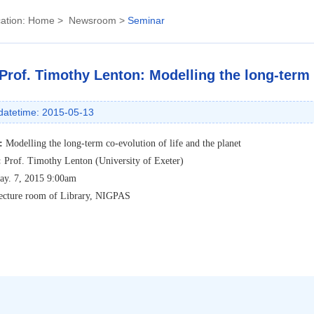
ation:
Home
>
Newsroom
>
Seminar
Prof. Timothy Lenton: Modelling the long-term c
datetime: 2015-05-13
:
Modelling the long-term co-evolution of life and the planet
:
Prof. Timothy Lenton (University of Exeter)
ay. 7, 2015 9:00am
ecture room of Library, NIGPAS