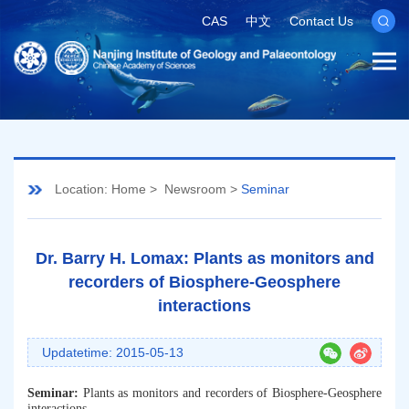
CAS
中文
Contact Us
Location:
Home
>
Newsroom
>
Seminar
Dr. Barry H. Lomax: Plants as monitors and
recorders of Biosphere-Geosphere
interactions
Updatetime: 2015-05-13
Seminar:
Plants as monitors and recorders of Biosphere-Geosphere
interactions