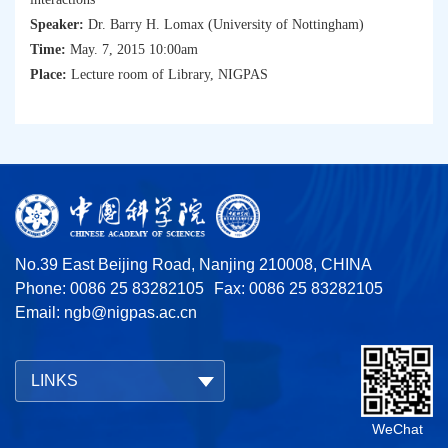
Speaker:
Dr. Barry H. Lomax (University of Nottingham)
Time:
May. 7, 2015 10:00am
Place:
Lecture room of Library, NIGPAS
No.39 East Beijing Road, Nanjing 210008, CHINA
Phone: 0086 25 83282105
Fax: 0086 25 83282105
Email:
ngb@nigpas.ac.cn
LINKS
WeChat