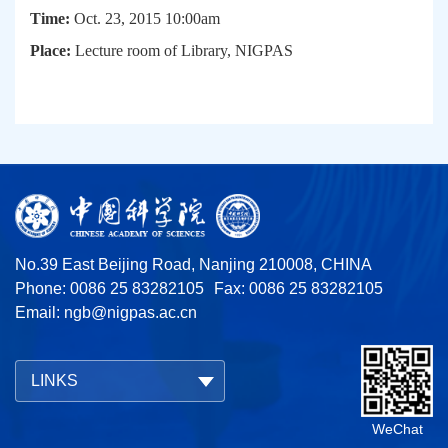
Time:
Oct. 23, 2015 10:00am
Place:
Lecture room of Library, NIGPAS
No.39 East Beijing Road, Nanjing 210008, CHINA
Phone: 0086 25 83282105
Fax: 0086 25 83282105
Email:
ngb@nigpas.ac.cn
LINKS
WeChat