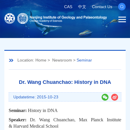
CAS
中文
Contact Us
Location:
Home
>
Newsroom
>
Seminar
Dr. Wang Chuanchao: History in DNA
Updatetime: 2015-10-23
Seminar:
History in DNA
Speaker:
Dr. Wang Chuanchao,
Max Planck Institute
& Harvard Medical School