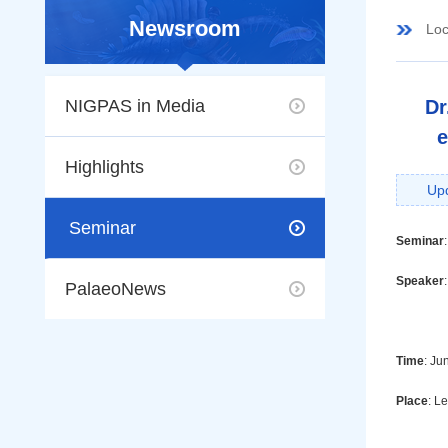
Newsroom
Loc
NIGPAS in Media
Dr
e
Highlights
Up
Seminar
Seminar
Speaker
PalaeoNews
Time
: Ju
Place
: L