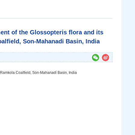
nt of the Glossopteris flora and its
alfield, Son-Mahanadi Basin, India
i-Ramkola Coalfield, Son-Mahanadi Basin, India