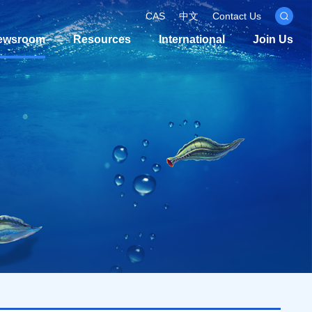
CAS
中文
Contact Us
ewsroom
Resources
International
Join Us