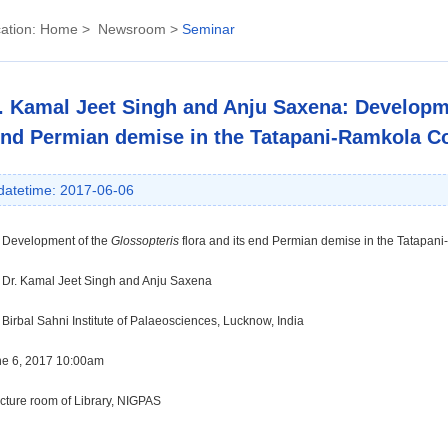
ation:
Home
>
Newsroom
>
Seminar
. Kamal Jeet Singh and Anju Saxena: Developme
nd Permian demise in the Tatapani-Ramkola Co
datetime: 2017-06-06
:
Development of the
Glossopteris
flora and its end Permian demise in the Tatapan
: Dr.
Kamal Jeet Singh and Anju Saxena
Birbal Sahni Institute of Palaeosciences, Lucknow, India
ne 6, 2017 10:00am
ecture room of Library, NIGPAS