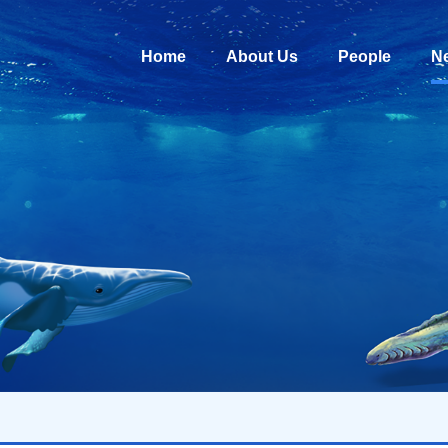
Home
About Us
People
N