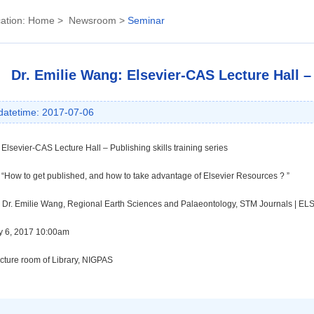
ation:
Home
>
Newsroom
>
Seminar
Dr. Emilie Wang: Elsevier-CAS Lecture Hall – 
datetime: 2017-07-06
Elsevier-CAS Lecture Hall – Publishing skills training series
“
How to get published, and how to take advantage of Elsevier Resources ?
”
Dr. Emilie Wang,
Regional Earth Sciences and Palaeontology, STM Journals | E
ly 6, 2017 10:00am
ecture room of Library, NIGPAS