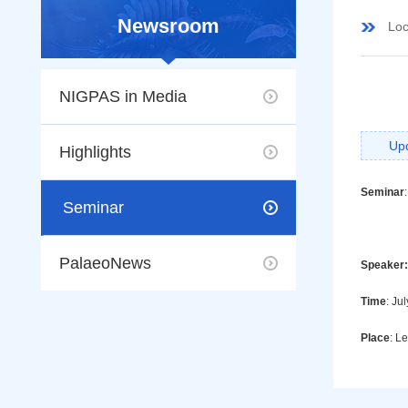
Newsroom
Loc
NIGPAS in Media
Up
Highlights
Seminar
:
Seminar
PalaeoNews
Speaker:
Time
: Ju
Place
: L