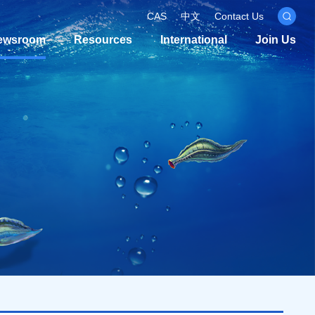
CAS
中文
Contact Us
ewsroom
Resources
International
Join Us