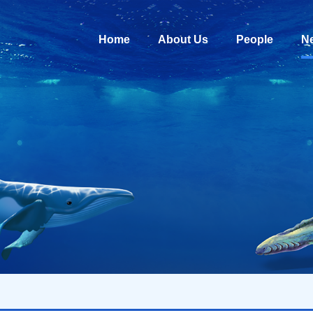
Home
About Us
People
N