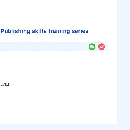
Publishing skills training series
LSEVIER