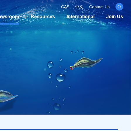
CAS
中文
Contact Us
ewsroom
Resources
International
Join Us