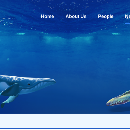
Home
About Us
People
N