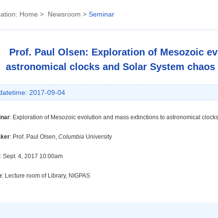
ation:
Home
>
Newsroom
>
Seminar
Prof. Paul Olsen: Exploration of Mesozoic ev
astronomical clocks and Solar System chaos vi
datetime: 2017-09-04
nar
:
Exploration of Mesozoic evolution and mass extinctions to astronomical clocks 
ker
:
Prof.
Paul Olsen
,
Columbia
University
: Sept. 4, 2017 10:00am
e
: Lecture room of Library, NIGPAS