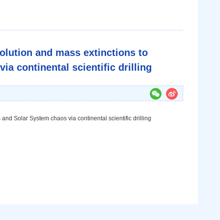
olution and mass extinctions to
a continental scientific drilling
and Solar System chaos via continental scientific drilling