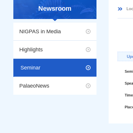
Newsroom
Loc
NIGPAS in Media
Highlights
Up
Seminar
Semi
Spea
PalaeoNews
Time
Plac