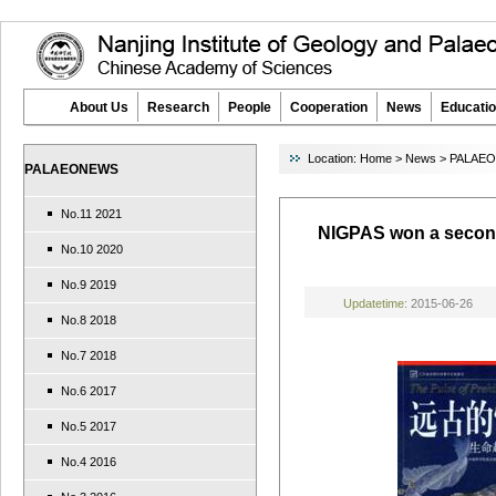
About Us
Research
People
Cooperation
News
Educatio
Location:
Home
>
News
>
PALAE
PALAEONEWS
No.11 2021
NIGPAS won a second
No.10 2020
No.9 2019
Updatetime:
2015-06-26
No.8 2018
No.7 2018
No.6 2017
No.5 2017
No.4 2016