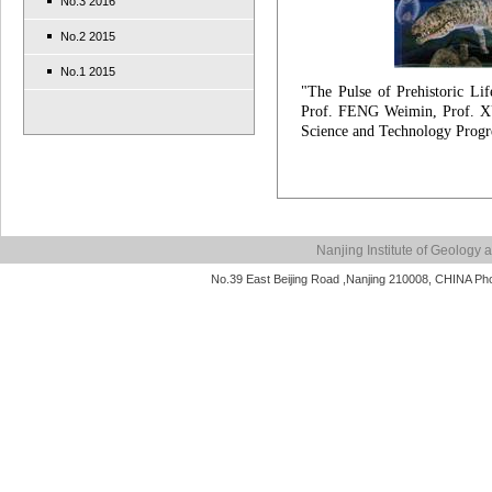
No.3 2016
No.2 2015
No.1 2015
"The Pulse of Prehistoric Li
Prof. FENG Weimin, Prof. X
Science and Technology Progr
Nanjing Institute of Geolog
No.39 East Beijing Road ,Nanjing 210008, CHINA P