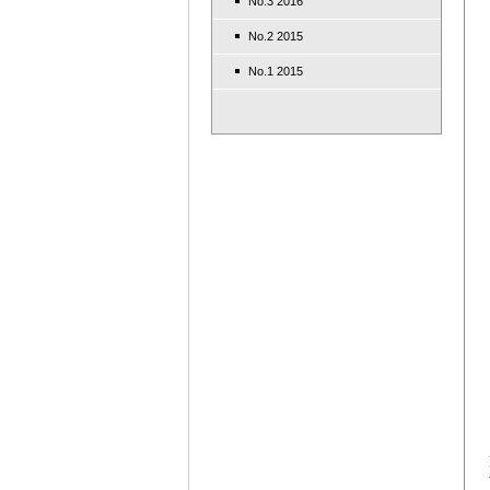
No.3 2016
No.2 2015
No.1 2015