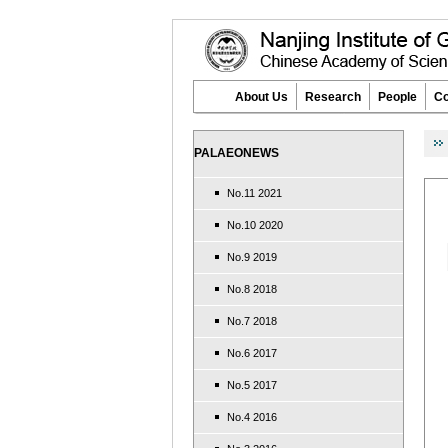
About Us
Research
People
Co
PALAEONEWS
No.11 2021
No.10 2020
No.9 2019
No.8 2018
No.7 2018
No.6 2017
No.5 2017
No.4 2016