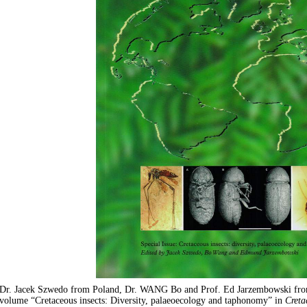
Dr. Jacek Szwedo from Poland, Dr. WANG Bo and Prof. Ed Jarzembowski f
volume “Cretaceous insects: Diversity, palaeoecology and taphonomy” in
Creta