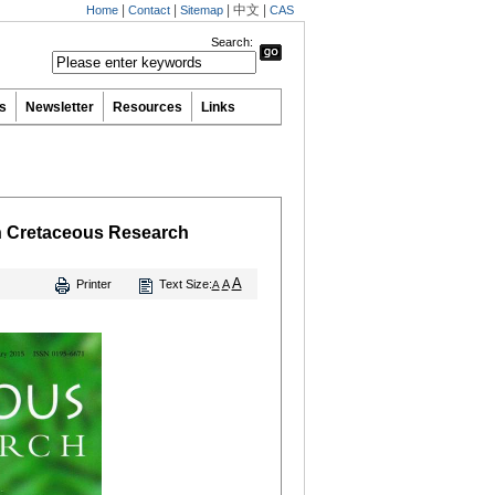
|
|
|
中文
|
Home
Contact
Sitemap
CAS
Search:
ns
Newsletter
Resources
Links
in Cretaceous Research
A
Printer
Text Size:
A
A