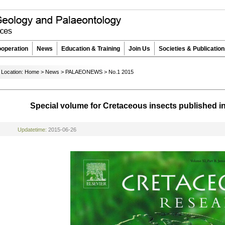
operation
News
Education & Training
Join Us
Societies & Publicatio
Location:
Home
>
News
>
PALAEONEWS
>
No.1 2015
Special volume for Cretaceous insects published 
Updatetime:
2015-06-26