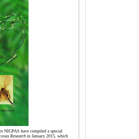
rom NIGPAS have compiled
a special
ceous Research
in
January
2015
, which