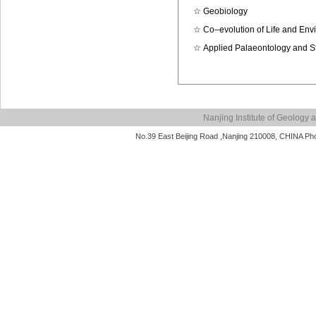
☆
Geobiology
☆
Co–evolution of Life and Env
☆
Applied Palaeontology and S
Nanjing Institute of Geolog
No.39 East Beijing Road ,Nanjing 210008, CHINA P