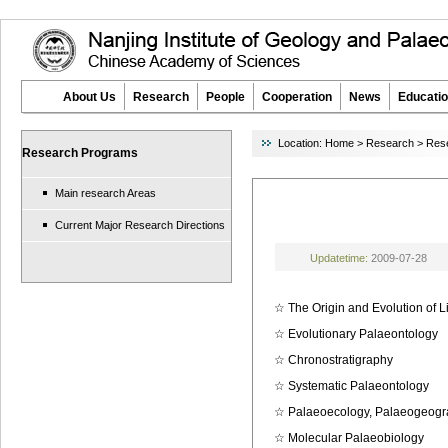
About Us
Research
People
Cooperation
News
Educatio
Location:
Home
>
Research
>
Res
Research Programs
Main research Areas
Current Major Research Directions
Updatetime:
2009-07-28
☆
The Origin and Evolution of L
☆
Evolutionary Palaeontology
☆
Chronostratigraphy
☆
Systematic Palaeontology
☆
Palaeoecology, Palaeogeogr
☆
Molecular Palaeobiology