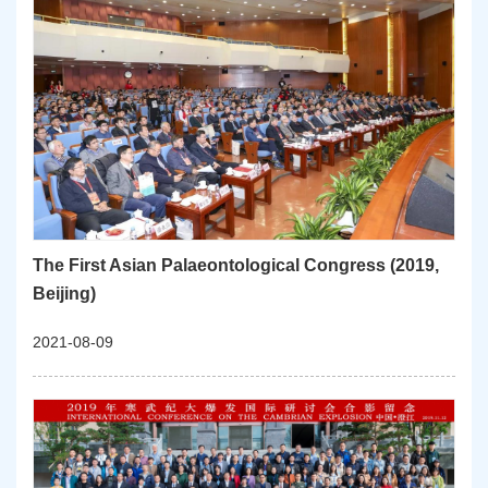
The First Asian Palaeontological Congress (2019,
Beijing)
2021-08-09