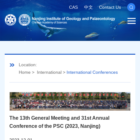
CAS
中文
Contact Us
Location:
Home
>
International
>
International Conferences
The 13th General Meeting and 31st Annual
Conference of the PSC (2023, Nanjing)