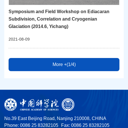
Symposium and Field Workshop on Ediacaran
Subdivision, Correlation and Cryogenian
Glaciation (2014.6, Yichang)
2021-08-09
More +(1/4)
No.39 East Beijing Road, Nanjing 210008, CHINA
Phone: 0086 25 83282105
Fax: 0086 25 83282105