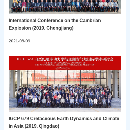
International Conference on the Cambrian
Explosion (2019, Chengjiang)
2021-08-09
IGCP 679 Cretaceous Earth Dynamics and Climate
in Asia (2019, Qingdao)