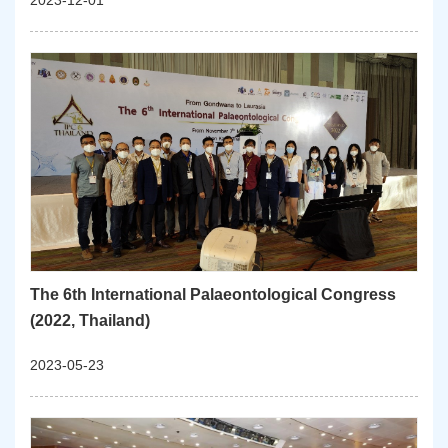
2023-12-01
The 6th International Palaeontological Congress
(2022, Thailand)
2023-05-23