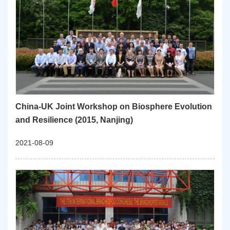
China-UK Joint Workshop on Biosphere Evolution
and Resilience (2015, Nanjing)
2021-08-09