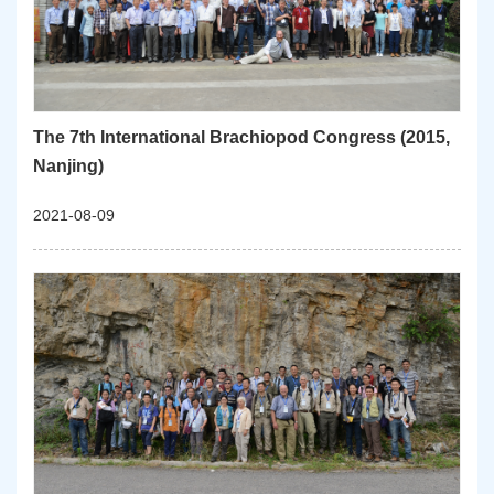
The 7th International Brachiopod Congress (2015,
Nanjing)
2021-08-09