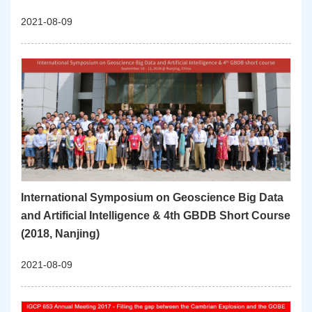
2021-08-09
International Symposium on Geoscience Big Data
and Artificial Intelligence & 4th GBDB Short Course
(2018, Nanjing)
2021-08-09