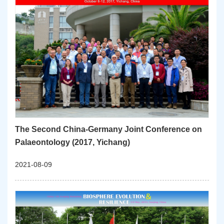
The Second China-Germany Joint Conference on
Palaeontology (2017, Yichang)
2021-08-09