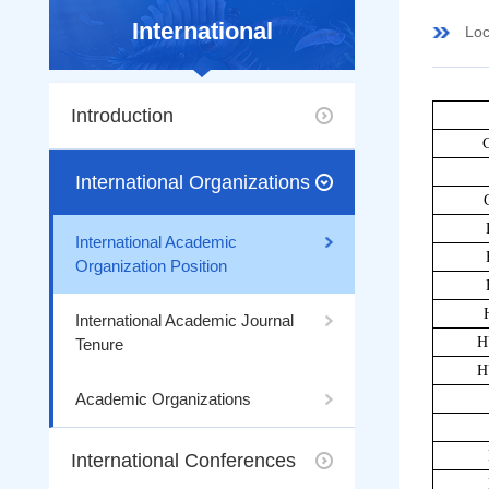
International
Loc
Introduction
International Organizations
International Academic
Organization Position
International Academic Journal
H
Tenure
H
Academic Organizations
International Conferences