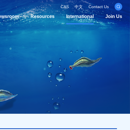
CAS
中文
Contact Us
ewsroom
Resources
International
Join Us