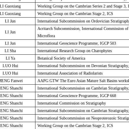
LI Guoxiang
Working Group on the Cambrian Series 2 and Stage 3, 
LI Guoxiang
Working Group on the Cambrian Stage 2, ICS
LI Jun
International Subcommission on Ordovician Stratigraph
Acritarch Subcommission, International Commission of 
LI Jun
Microflora
LI Jun
International Geoscience Programme, IGCP 503
LI Sha
International Research Group on Charophytes
LI Ya
Botanical Society of America
LUO Hui
International Subcommission on Devonian Stratigraphy
LUO Hui
International Association of Radiolarists
MENG Fanwei
AAPG GTW The Euro Asian Mature Salt Basins works
ENG Shanchi
International Subcommission on Cambrian Stratigraphy
ENG Shanchi
International Geoscience Programme, IGCP 668
ENG Shanchi
International Commission on Stratigraphy
ENG Shanchi
International Subcommission on Cambrian Stratigraphy
ENG Shanchi
International Subcommission on Neoproterozoic Stratig
ENG Shanchi
Working Group on the Cambrian Stage 2, ICS