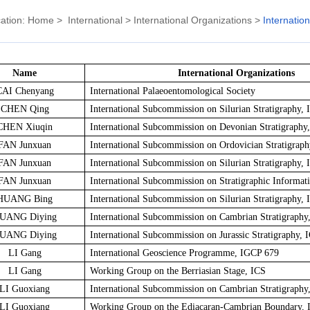
ation:
Home
>
International
>
International Organizations
>
Internatio
Name
International Organizations
CAI Chenyang
International Palaeoentomological Society
CHEN Qing
International Subcommission on Silurian Stratigraphy, 
CHEN Xiuqin
International Subcommission on Devonian Stratigraphy
FAN Junxuan
International Subcommission on Ordovician Stratigraph
FAN Junxuan
International Subcommission on Silurian Stratigraphy, 
FAN Junxuan
International Subcommission on Stratigraphic Informat
HUANG Bing
International Subcommission on Silurian Stratigraphy, 
UANG Diying
International Subcommission on Cambrian Stratigraphy
UANG Diying
International Subcommission on Jurassic Stratigraphy, 
LI Gang
International Geoscience Programme, IGCP 679
LI Gang
Working Group on the Berriasian Stage, ICS
LI Guoxiang
International Subcommission on Cambrian Stratigraphy
LI Guoxiang
Working Group on the Ediacaran-Cambrian Boundary, 