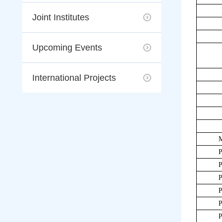
Joint Institutes
Upcoming Events
International Projects
P
P
P
P
P
P