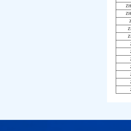
ZH
ZH
Z
Z