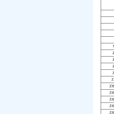
Z
ZH
ZH
ZH
ZH
ZH