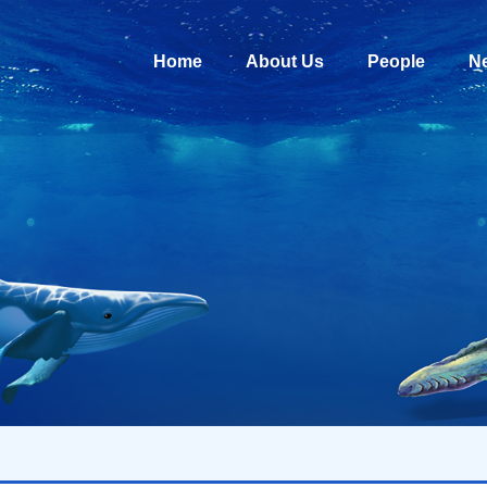
Home
About Us
People
N