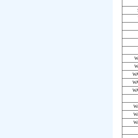
W
W
WA
WA
WA
W
W
W