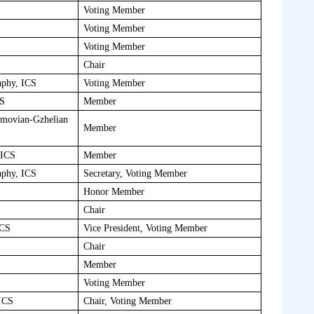
Voting Member
Voting Member
Voting Member
Chair
aphy, ICS
Voting Member
CS
Member
imovian-Gzhelian
Member
 ICS
Member
aphy, ICS
Secretary, Voting Member
Honor Member
Chair
ICS
Vice President, Voting Member
Chair
Member
Voting Member
 ICS
Chair, Voting Member