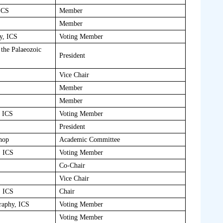
ICS
Member
Member
y, ICS
Voting Member
the Palaeozoic
President
Vice Chair
Member
Member
, ICS
Voting Member
President
hop
Academic Committee
, ICS
Voting Member
Co-Chair
Vice Chair
, ICS
Chair
raphy, ICS
Voting Member
Voting Member