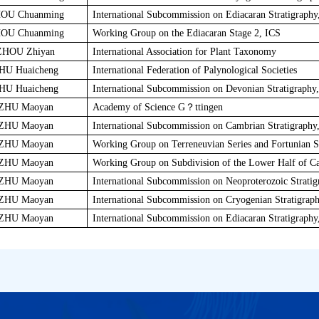
OU Chuanming
International Subcommission on Ediacaran Stratigraphy
OU Chuanming
Working Group on the Ediacaran Stage 2, ICS
ZHOU Zhiyan
International Association for Plant Taxonomy
HU Huaicheng
International Federation of Palynological Societies
HU Huaicheng
International Subcommission on Devonian Stratigraphy
ZHU Maoyan
Academy of Science G？ttingen
ZHU Maoyan
International Subcommission on Cambrian Stratigraphy
ZHU Maoyan
Working Group on Terreneuvian Series and Fortunian S
ZHU Maoyan
Working Group on Subdivision of the Lower Half of C
ZHU Maoyan
International Subcommission on Neoproterozoic Stratig
ZHU Maoyan
International Subcommission on Cryogenian Stratigrap
ZHU Maoyan
International Subcommission on Ediacaran Stratigraphy