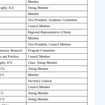
Member
raphy, ICS
Voting Member
Member
Vice President, Academic Committee
Council Member
Regional Representative (China)
Member
Vice President, Council Member
ternary Research
Program Committee
ia and Porifera
Council Member
aphy, ICS
Chair, Voting Member
 ICS
Voting Member
ICS
Member
Secretary-General
Council Member
ICS
Voting Member
 ICS
Voting Member