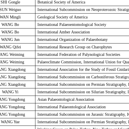
SHI Gongle
Botanical Society of America
SUN Weiguo
International Subcommission on Neoproterozoic Stratig
WAN Mingli
Geological Society of America
WANG Bo
International Palaeoentomological Society
WANG Bo
International Amber Association
WANG Jun
International Organization of Palaeobotany
WANG Qifei
International Research Group on Charophytes
ANG Weiming
International Federation of Palynological Societies
ANG Weiming
Palaeoclimate Commission, International Union for Qua
NG Xiangdong
International Association for the Study of Fossil Cnidar
NG Xiangdong
International Subcommission on Carboniferous Stratigr
NG Xiangdong
International Subcommission on Permian Stratigraphy,
WANG Yi
International Subcommission on Silurian Stratigraphy, 
ANG Yongdong
Asian Palaeontological Association
ANG Yongdong
International Palaeontological Association
ANG Yongdong
International Subcommission on Jurassic Stratigraphy, 
WANG Yue
International Subcommission on Permian Stratigraphy,