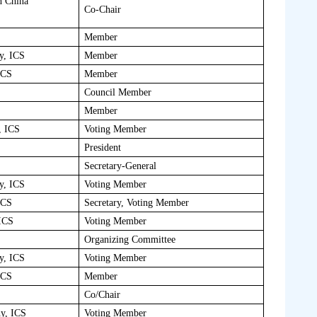
h China
Co-Chair
Member
y, ICS
Member
ICS
Member
Council Member
Member
, ICS
Voting Member
President
Secretary-General
y, ICS
Voting Member
ICS
Secretary, Voting Member
 ICS
Voting Member
Organizing Committee
y, ICS
Voting Member
ICS
Member
Co/Chair
hy, ICS
Voting Member