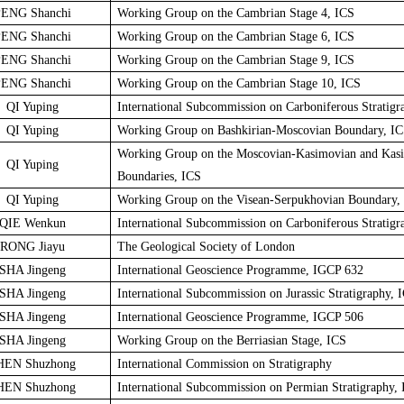
ENG Shanchi
Working Group on the Cambrian Stage 4, ICS
ENG Shanchi
Working Group on the Cambrian Stage 6, ICS
ENG Shanchi
Working Group on the Cambrian Stage 9, ICS
ENG Shanchi
Working Group on the Cambrian Stage 10, ICS
QI Yuping
International Subcommission on Carboniferous Stratigr
QI Yuping
Working Group on Bashkirian-Moscovian Boundary, I
Working Group on the Moscovian-Kasimovian and Kas
QI Yuping
Boundaries, ICS
QI Yuping
Working Group on the Visean-Serpukhovian Boundary,
QIE Wenkun
International Subcommission on Carboniferous Stratigr
RONG Jiayu
The Geological Society of London
SHA Jingeng
International Geoscience Programme, IGCP 632
SHA Jingeng
International Subcommission on Jurassic Stratigraphy, 
SHA Jingeng
International Geoscience Programme, IGCP 506
SHA Jingeng
Working Group on the Berriasian Stage, ICS
HEN Shuzhong
International Commission on Stratigraphy
HEN Shuzhong
International Subcommission on Permian Stratigraphy,