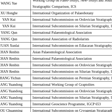
Working Group on Paleo-Tethys, New-Tethys and Sout
WANG Yue
Stratigraphic Comparison, ICS
XU Honghe
International Organization of Palaeobotany
YAN Kui
International Subcommission on Ordovician Stratigraph
YAN Kui
International Subcommission on Silurian Stratigraphy, 
YANG Qun
International Palaeontological Association
YANG Qun
International Association of Radiolarists
YUAN Xunlai
International Subcommission on Ediacaran Stratigraphy
ZHAN Renbin
Asian Palaeontological Association
ZHAN Renbin
International Palaeontological Association
ZHAN Renbin
International Subcommission on Ordovician Stratigraph
ZHAN Renbin
International Subcommission on Silurian Stratigraphy, 
HANG Yichun
International Subcommission on Permian Stratigraphy,
ANG Yuandong
International Working Group of Graptolites
ANG Yuandong
International Subcommission on Ordovician Stratigraph
ANG Yuandong
International Subcommission on Silurian Stratigraphy, 
ANG Yuandong
International Geoscience Programme, IGCP 653
OU Chuanming
International Subcommission on Cryogenian Stratigrap