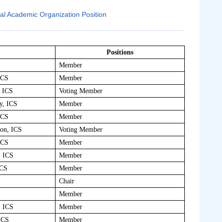
nal Academic Organization Position
Positions
Member
ICS
Member
, ICS
Voting Member
y, ICS
Member
ICS
Member
ion, ICS
Voting Member
ICS
Member
, ICS
Member
ICS
Member
Chair
Member
, ICS
Member
ICS
Member