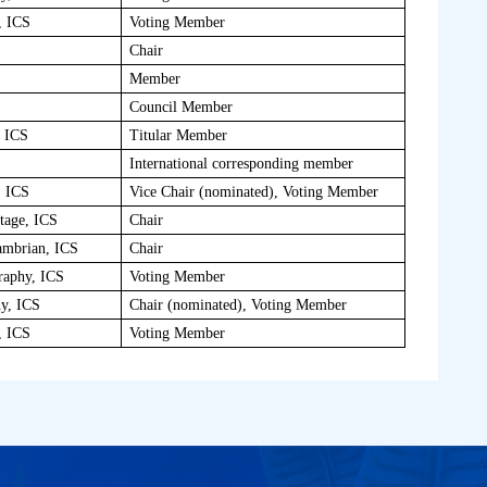
, ICS
Voting Member
Chair
Member
Council Member
, ICS
Titular Member
International corresponding member
, ICS
Vice Chair (nominated), Voting Member
tage, ICS
Chair
ambrian, ICS
Chair
raphy, ICS
Voting Member
hy, ICS
Chair (nominated), Voting Member
, ICS
Voting Member