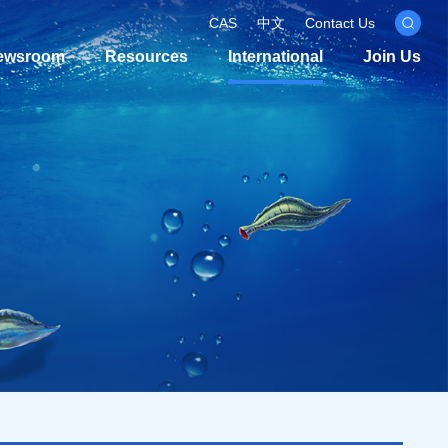
CAS
中文
Contact Us
ewsroom
Resources
International
Join Us