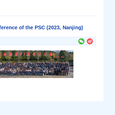
erence of the PSC (2023, Nanjing)