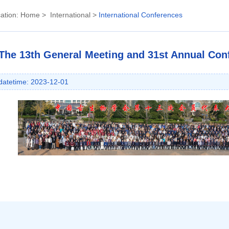
ation:
Home
>
International
>
International Conferences
The 13th General Meeting and 31st Annual Conf
datetime: 2023-12-01