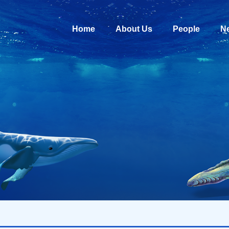
Home
About Us
People
N