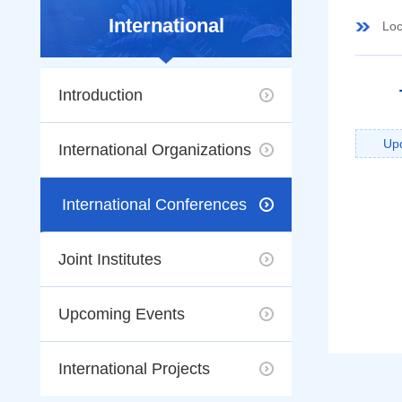
International
Loc
Introduction
Up
International Organizations
International Conferences
Joint Institutes
Upcoming Events
International Projects