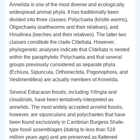
Annelida is one of the most diverse and ecologically
widespread animal phyla. It has traditionally been
divided into three classes: Polychaeta (bristle worms),
Oligochaeta (earthworms and their relatives), and
Hirudinea (leeches and their relatives). The latter two
classes constitute the clade Clitellata. However,
phylogenetic analyses indicate that Clitellata is nested
within the paraphyletic Polychaeta and that several
groups previously considered as separate phyla
(Echiura, Sipuncula, Orthonectida, Pogonophora, and
Vestimentifera) are actually members of Annelida.
Several Ediacaran fossils, including
Yilingia
and
cloudinids, have been tentatively interpreted as
annelids. The most widely accepted annelid fossils,
however, are sipunculans and polychaetes that have
been found exclusively in Cambrian Burgess Shale-
type fossil assemblages (dating to less than 518
million years ago) and are preserved as flattened