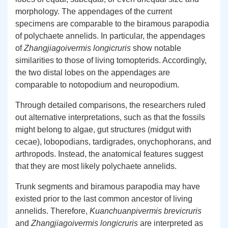
morphology. The appendages of the current
specimens are comparable to the biramous parapodia
of polychaete annelids. In particular, the appendages
of
Zhangjiagoivermis longicruris
show notable
similarities to those of living tomopterids. Accordingly,
the two distal lobes on the appendages are
comparable to notopodium and neuropodium.
Through detailed comparisons, the researchers ruled
out alternative interpretations, such as that the fossils
might belong to algae, gut structures (midgut with
cecae), lobopodians, tardigrades, onychophorans, and
arthropods. Instead, the anatomical features suggest
that they are most likely polychaete annelids.
Trunk segments and biramous parapodia may have
existed prior to the last common ancestor of living
annelids. Therefore,
Kuanchuanpivermis brevicruris
and
Zhangjiagoivermis longicruris
are interpreted as