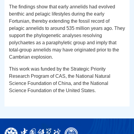
The findings show that early annelids had evolved
benthic and pelagic lifestyles during the early
Fortunian, thereby extending the fossil record of
pelagic annelids to around 535 million years ago. They
support the phylogenetic analyses resolving
polychaetes as a paraphyletic group and imply that
total-group annelids may have originated prior to the
Cambrian explosion.
This work was funded by the Strategic Priority
Research Program of CAS, the National Natural
Science Foundation of China, and the National
Science Foundation of the United States.