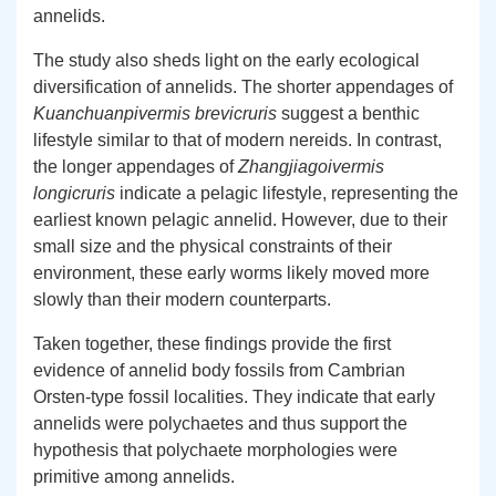
annelids.
The study also sheds light on the early ecological
diversification of annelids. The shorter appendages of
Kuanchuanpivermis brevicruris
suggest a benthic
lifestyle similar to that of modern nereids. In contrast,
the longer appendages of
Zhangjiagoivermis
longicruris
indicate a pelagic lifestyle, representing the
earliest known pelagic annelid. However, due to their
small size and the physical constraints of their
environment, these early worms likely moved more
slowly than their modern counterparts.
Taken together, these findings provide the first
evidence of annelid body fossils from Cambrian
Orsten-type fossil localities. They indicate that early
annelids were polychaetes and thus support the
hypothesis that polychaete morphologies were
primitive among annelids.