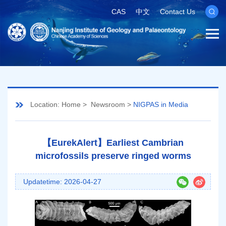
CAS
中文
Contact Us
Location:
Home
>
Newsroom
>
NIGPAS in Media
【EurekAlert】Earliest Cambrian
microfossils preserve ringed worms
Updatetime: 2026-04-27