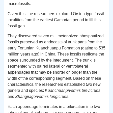
macrofossils.
Given this, the researchers explored Orsten-type fossil
localities from the earliest Cambrian period to fill this
fossil gap.
They discovered seven millimeter-sized phosphatized
fossils preserved as endocasts of trunk parts from the
early Fortunian Kuanchuanpu Formation (dating to 535
million years ago) in China. These fossils replicate the
space surrounded by the integument. The trunk is
segmented with paired lateral or ventrolateral
appendages that may be shorter or longer than the
width of the corresponding segment. Based on these
characteristics, the researchers established two new
genera and species:
Kuanchuanpivermis brevicruris
and
Zhangjiagoivermis longicruris
.
Each appendage terminates in a bifurcation into two
lobes of equal, subequal, or even unequal size and