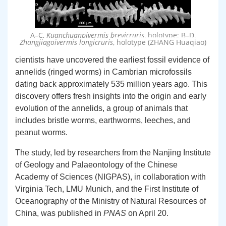
A–C,
, holotype; B–D,
Kuanchuanpivermis brevicruris
, holotype (ZHANG Huaqiao)
Zhangjiagoivermis longicruris
cientists have uncovered the earliest fossil evidence of
annelids (ringed worms) in Cambrian microfossils
dating back approximately 535 million years ago. This
discovery offers fresh insights into the origin and early
evolution of the annelids, a group of animals that
includes bristle worms, earthworms, leeches, and
peanut worms.
The study, led by researchers from the Nanjing Institute
of Geology and Palaeontology of the Chinese
Academy of Sciences (NIGPAS), in collaboration with
Virginia Tech, LMU Munich, and the First Institute of
Oceanography of the Ministry of Natural Resources of
China, was published in
PNAS
on April 20.