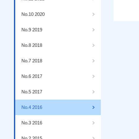
No.10 2020
No.9 2019
No.8 2018
No.7 2018
No.6 2017
No.5 2017
No.4 2016
No.3 2016
No.2 2015