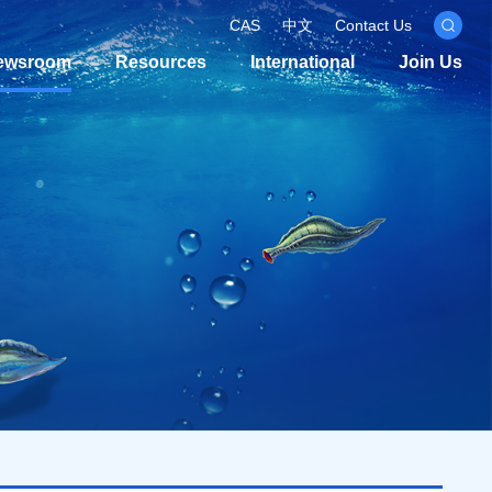
CAS
中文
Contact Us
ewsroom
Resources
International
Join Us