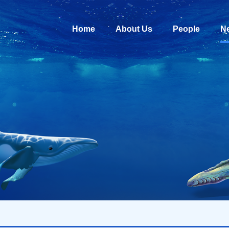
Home
About Us
People
N