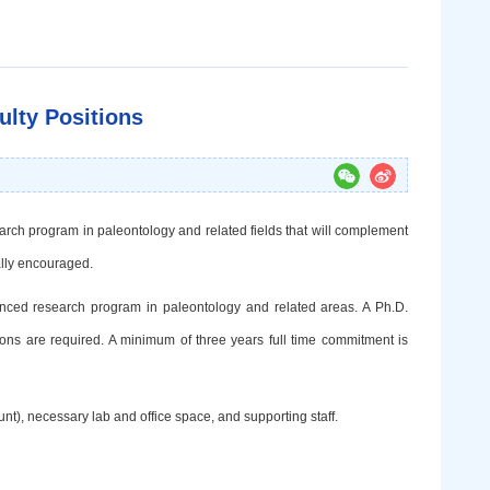
ulty Positions
earch
program in paleontology and related fields that will complement
ally encouraged.
anced
research program in paleontology and related areas. A Ph.D.
utions are required. A minimum of three years full time commitment is
nt), necessary lab and office space, and supporting staff.