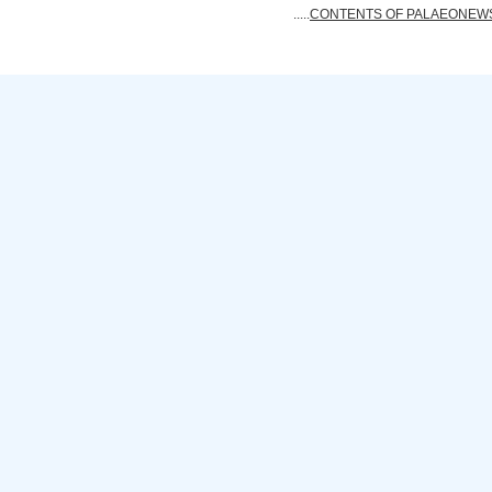
.....
CONTENTS OF PALAEONEWS