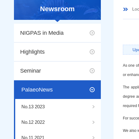
Newsroom
Loc
NIGPAS in Media
Up
Highlights
As one of
Seminar
or enhanc
The appl
PalaeoNews
degree a
required f
No.13 2023
For succes
No.12 2022
We also w
No.11 2021