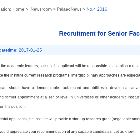
ation:
Home
>
Newsroom
>
PalaeoNews
>
No.4 2016
Recruitment for Senior Fac
datetime: 2017-01-25
 the academic leaders, successful applicant will be responsible to establish a res
e the institute current
research programs. Interdisciplinary approaches are especi
icant should have a demonstrable track record and abilities to develop an adv
nd former appointment at a
senior level in universities or other academic instit
or this position.
sful applicants, the institute will provide a start-up research grant (negotiable
amou
ould appreciate your recommendation of any capable candidates. Let us know.