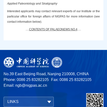
Applied Paleontology and Stratigraphy
Interested applicants may contact relevant experts of our Institute or the
particular office for
foreign affairs of NIGPAS for more information (see
contact information below).
.....
CONTENTS OF PALAEONEWS NO.4
.
....
No.39 East Beijing Road, Nanjing 210008, CHINA
Phone: 0086 25 83282105
Fax: 0086 25 83282105
Email:
ngb@nigpas.ac.cn
LINKS