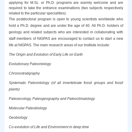
applying for M.Sc. or Ph.D. programs are warmly welcome and are
required to take the entrance examinations (two subjects respectively
related to the particular specialities).
The postdoctoral program is open to young scientists worldwide who
hold a Ph.D. degree and are under the age of 40. All Ph.D. holders of
geology and related subjects who are interested in collaborating with
staff members of NIGPAS are encouraged to contact us to start a new
life at NIGPAS. The main research areas of our Institute include:
The Origin and Evolution of Early Life on Earth
Evolutionary Paleontology
Chronostratigraphy
Systematic Paleontology (of all invertebrate fossil groups and fossil
plants)
Paleoecology, Paleogeography and Paleoclimatology
Molecular Paleobiology
Geobiology
Co-evolution of Life and Environment in deep time