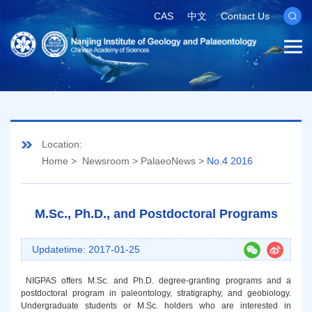
CAS
中文
Contact Us
Location:
Home
>
Newsroom
>
PalaeoNews
>
No.4 2016
M.Sc., Ph.D., and Postdoctoral Programs
Updatetime: 2017-01-25
NIGPAS offers M.Sc. and Ph.D. degree-granting programs and a
postdoctoral program in paleontology, stratigraphy, and geobiology.
Undergraduate students or M.Sc. holders who are interested in