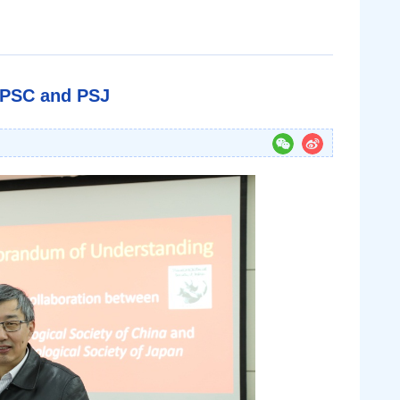
 PSC and PSJ