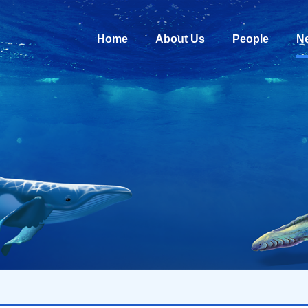
Home
About Us
People
N