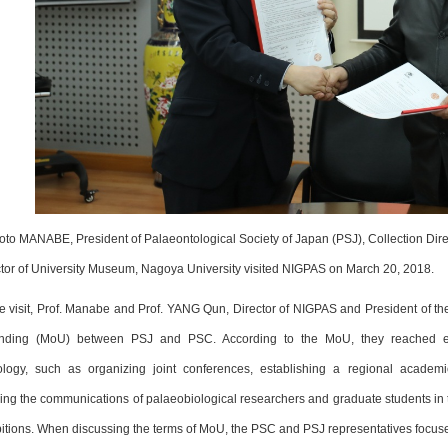
oto MANABE, President of Palaeontological Society of Japan (PSJ), Collection Dir
ctor of University Museum, Nagoya University visited NIGPAS on March 20, 2018.
e visit, Prof. Manabe and Prof. YANG Qun, Director of NIGPAS and President of 
nding (MoU) between PSJ and PSC. According to the MoU, they reached ex
ology, such as organizing joint conferences, establishing a regional academi
ng the communications of palaeobiological researchers and graduate students in tw
itions. When discussing the terms of MoU, the PSC and PSJ representatives focused