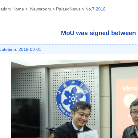
ation:
Home
>
Newsroom
>
PalaeoNews
>
No.7 2018
MoU was signed between
datetime: 2018-08-01