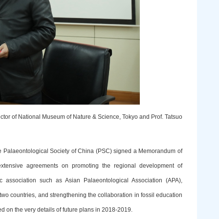
ector of National Museum of Nature & Science, Tokyo and Prof. Tatsuo
the Palaeontological Society of China (PSC) signed a Memorandum of
tensive agreements on promoting the regional development of
c association such as Asian Palaeontological Association (APA),
o countries, and strengthening the collaboration in fossil education
 on the very details of future plans in 2018-2019.