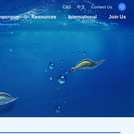
CAS
中文
Contact Us
ewsroom
Resources
International
Join Us