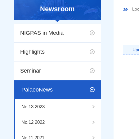
Newsroom
Loc
NIGPAS in Media
Up
Highlights
Seminar
PalaeoNews
No.13 2023
No.12 2022
No.11 2021