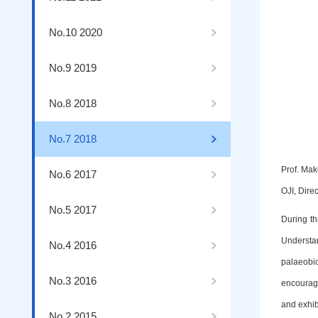
No.10 2020
No.9 2019
No.8 2018
No.7 2018
Prof. Mak
No.6 2017
OJI, Dire
No.5 2017
During th
Understa
No.4 2016
palaeobi
No.3 2016
encouragi
and exhib
No.2 2015