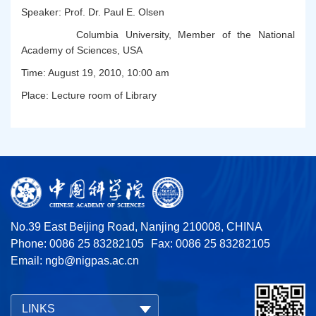
Speaker: Prof. Dr. Paul E. Olsen
Columbia University, Member of the National
Academy of Sciences, USA
Time: August 19, 2010, 10:00 am
Place: Lecture room of Library
No.39 East Beijing Road, Nanjing 210008, CHINA
Phone: 0086 25 83282105
Fax: 0086 25 83282105
Email:
ngb@nigpas.ac.cn
LINKS