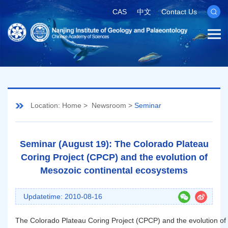
CAS
中文
Contact Us
Location:
Home
>
Newsroom
>
Seminar
Seminar (August 19): The Colorado Plateau
Coring Project (CPCP) and the evolution of
Mesozoic continental ecosystems
Updatetime: 2010-08-16
The Colorado Plateau Coring Project (CPCP) and the evolution of