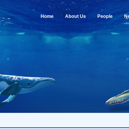
Home
About Us
People
N