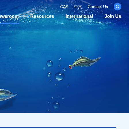
CAS
中文
Contact Us
ewsroom
Resources
International
Join Us