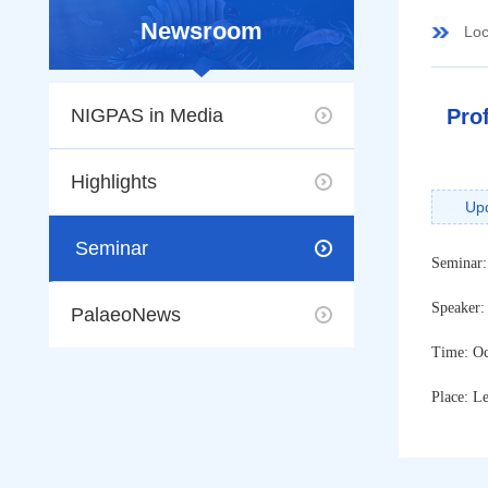
Newsroom
Loc
NIGPAS in Media
Pro
Highlights
Up
Seminar
Seminar
Speaker:
PalaeoNews
Time: Oc
Place: L