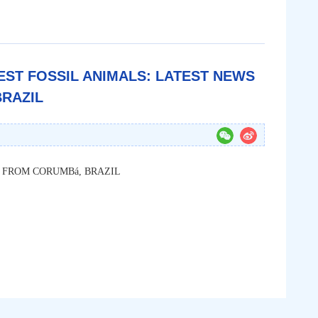
LIEST FOSSIL ANIMALS: LATEST NEWS
RAZIL
 FROM CORUMBá, BRAZIL