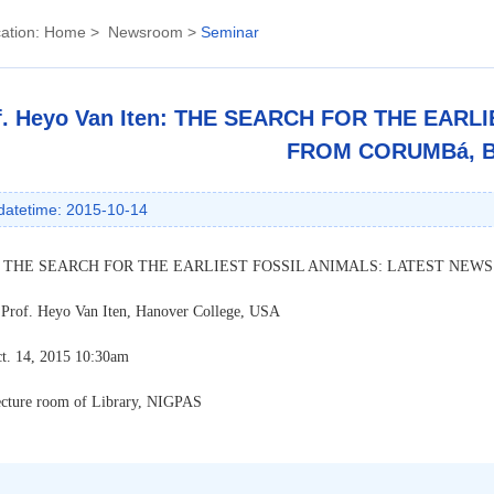
ation:
Home
>
Newsroom
>
Seminar
f. Heyo Van Iten: THE SEARCH FOR THE EAR
FROM CORUMBá, B
datetime: 2015-10-14
:
THE SEARCH FOR THE EARLIEST FOSSIL ANIMALS: LATEST NEWS
 Prof. Heyo Van Iten, Hanover College, USA
t. 14, 2015 10:30am
ecture room of Library, NIGPAS