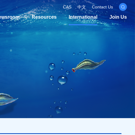
CAS
中文
Contact Us
ewsroom
Resources
International
Join Us