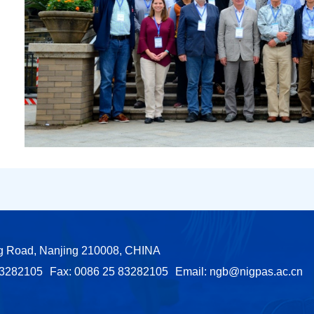
ng Road, Nanjing 210008, CHINA
83282105
Fax: 0086 25 83282105
Email:
ngb@nigpas.ac.cn