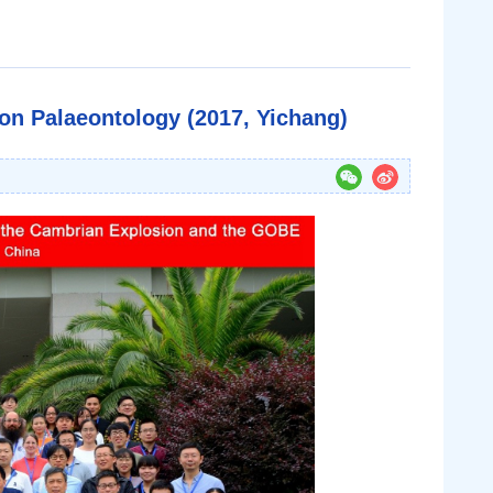
n Palaeontology (2017, Yichang)