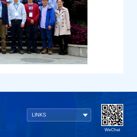
LINKS
WeChat