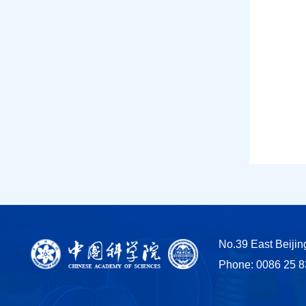
No.39 East Beiji
Phone: 0086 25 