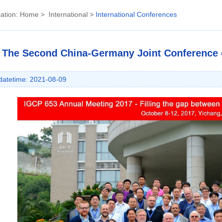
ation:
Home
>
International
>
International Conferences
The Second China-Germany Joint Conference o
datetime: 2021-08-09