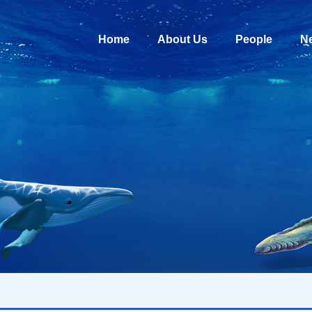
Home
About Us
People
N