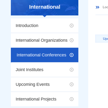
International
Loc
Introduction
Up
International Organizations
International Conferences
Joint Institutes
Upcoming Events
International Projects