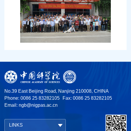
No.39 East Beijing Road, Nanjing 210008, CHINA
Phone: 0086 25 83282105
Fax: 0086 25 83282105
Email:
ngb@nigpas.ac.cn
LINKS