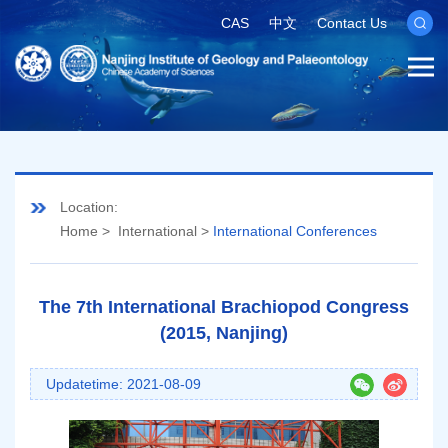
CAS
中文
Contact Us
Location:
Home
>
International
>
International Conferences
The 7th International Brachiopod Congress
(2015, Nanjing)
Updatetime: 2021-08-09