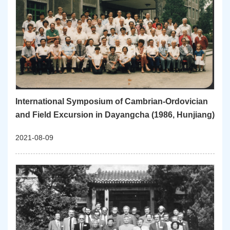
International Symposium of Cambrian-Ordovician
and Field Excursion in Dayangcha (1986, Hunjiang)
2021-08-09