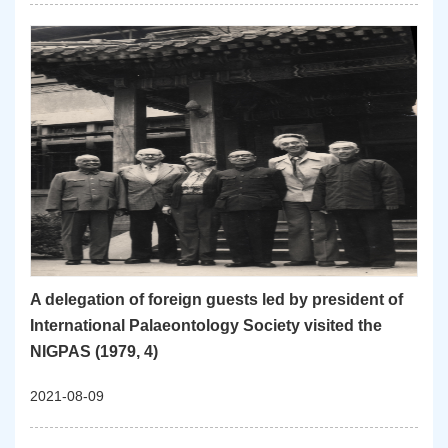
A delegation of foreign guests led by president of
International Palaeontology Society visited the
NIGPAS (1979, 4)
2021-08-09