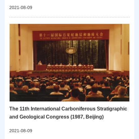
2021-08-09
The 11th International Carboniferous Stratigraphic
and Geological Congress (1987, Beijing)
2021-08-09