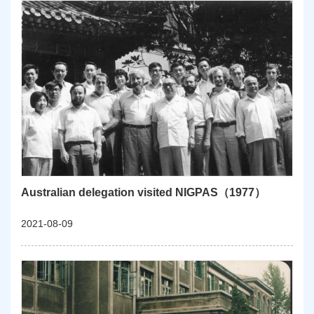
Australian delegation visited NIGPAS（1977）
2021-08-09