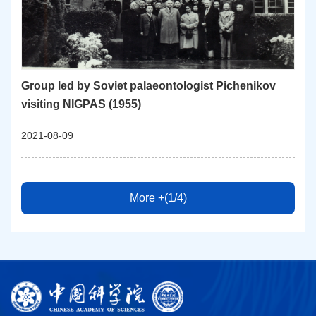
Group led by Soviet palaeontologist Pichenikov
visiting NIGPAS (1955)
2021-08-09
More +(1/4)