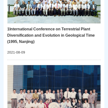
1International Conference on Terrestrial Plant
Diversification and Evolution in Geological Time
(1995, Nanjing)
2021-08-09