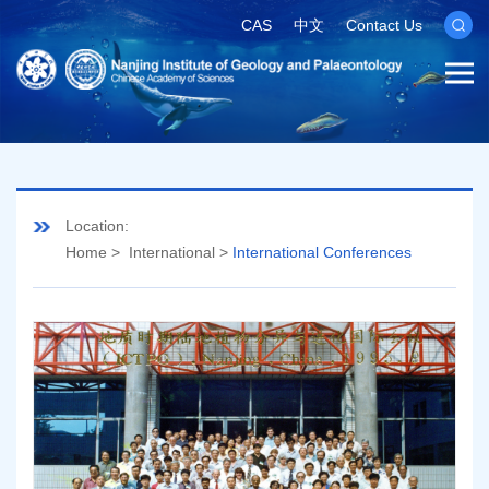
CAS
中文
Contact Us
Location:
Home
>
International
>
International Conferences