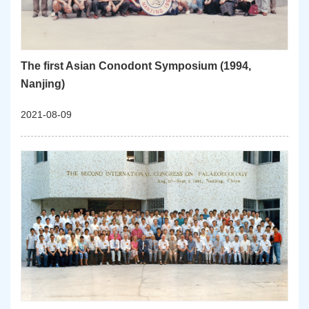
The first Asian Conodont Symposium (1994,
Nanjing)
2021-08-09