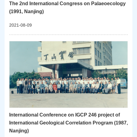
The 2nd International Congress on Palaeoecology
(1991, Nanjing)
2021-08-09
International Conference on IGCP 246 project of
International Geological Correlation Program (1987,
Nanjing)