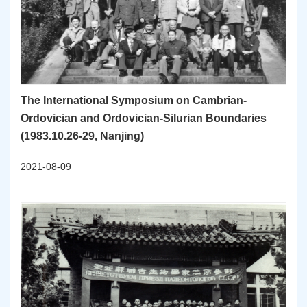
The International Symposium on Cambrian-
Ordovician and Ordovician-Silurian Boundaries
(1983.10.26-29, Nanjing)
2021-08-09