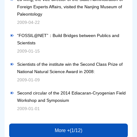
Foreign Experts Affairs, visited the Nanjing Museum of
Paleontology
2009-04-22
“FOSSIL@NET”：Build Bridges between Publics and
Scientists
2009-01-15
Scientists of the institute win the Second Class Prize of
National Natural Science Award in 2008:
2009-01-09
Second circular of the 2014 Ediacaran-Cryogenian Field
Workshop and Symposium
2009-01-01
More +(1/12)