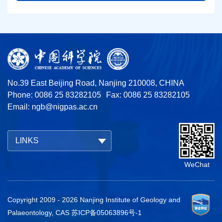
No.39 East Beijing Road, Nanjing 210008, CHINA
Phone: 0086 25 83282105
Fax: 0086 25 83282105
Email:
ngb@nigpas.ac.cn
LINKS
WeChat
Copyright 2009 -
2026
Nanjing Institute of Geology and
Palaeontology, CAS
苏ICP备05063896号-1