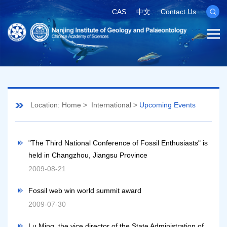
CAS
中文
Contact Us
Location:
Home
>
International
>
Upcoming Events
"The Third National Conference of Fossil Enthusiasts" is
held in Changzhou, Jiangsu Province
2009-08-21
Fossil web win world summit award
2009-07-30
Lu Ming, the vice director of the State Administration of