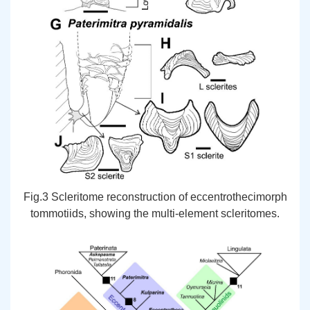
Fig.3 Scleritome reconstruction of eccentrothecimorph
tommotiids, showing the multi-element scleritomes.