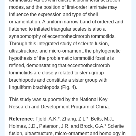
modes, and the position of first-order laminate may
influence the expression and type of shell
ornamentation. A uniform narrow band of ordered and
flattened to inflated triangular scales is also a
synapomorphy of eccentrothecimorph tommotiids.
Through this integrated study of sclerite fusion,
ultrastructure, and micro-ornament, the phylogenetic
hypothesis of the problematic tommotiid fossils is
refined, demonstrating that eccentrothecimorph
tommotiids are closely related to stem-group
brachiopods and constitute a sister group with
linguliform brachiopods (Fig. 4).
This study was supported by the National Key
Research and Development Program of China.
Re
ference
:
Fjeld, A.K.*, Zhang, Z.L.*, Betts, M.J.,
Holmes, J.D., Paterson, J.R. and Brock, G.A.* Sclerite
fusion, ultrastructure, micro-ornament and homology in