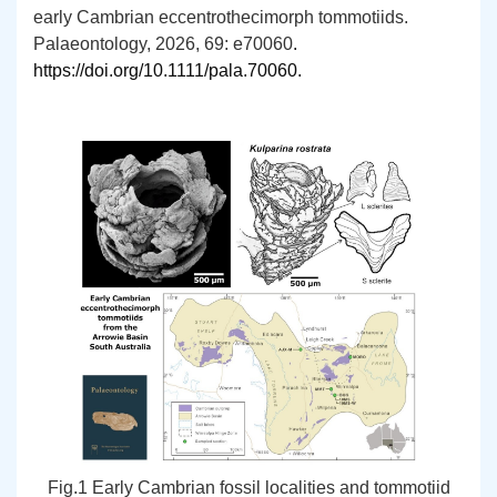
early Cambrian eccentrothecimorph tommotiids.
Palaeontology, 2026, 69: e70060
.
https://doi.org/10.1111/pala.70060
.
Fig.1 Early Cambrian fossil localities and tommotiid