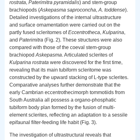
rostrata
,
Paterimitra pyramidalis
) and stem-group
brachiopods (
Askepasma saproconcha
,
A. toddense
).
Detailed investigations of the internal ultrastructure
and surface ornamentation were carried out on the
partly fused scleritomes of
Eccentrotheca
,
Kulparina
,
and
Paterimitra
(Fig. 2). These structures were also
compared with those of the coeval stem-group
brachiopod
Askepasma
. Articulated sclerites of
Kulparina rostrata
were discovered for the first time,
revealing that its main tubiform scleritome was
constructed by the upward stacking of L-type sclerites.
Comparative analyses further demonstrate that the
early Cambrian eccentrothecimorph tommotiids from
South Australia all possess a organo-phosphatic
tubiform body plan formed by the fusion of multi-
element sclerites, reflecting an adaptation to a sessile
epifaunal filter-feeding life habit (Fig. 3).
The investigation of ultrastructural reveals that