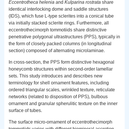
Eccentrotheca helenia
and
Kulparina rostrata
share
identical interlocking dome and saddle structures
(IDS), which fuse L-type sclerites into a conical tube
via initially stacked sclerite rings. Furthermore, all
eccentrothecimorph tommotiids share distinctive
penetrative polygonal ultrastructures (PPS), typically in
the form of closely packed columns (in longitudinal
section) composed of alternating microlaminae.
In cross-section, the PPS form distinctive hexagonal
honeycomb structures within second-order lamellar
sets. This study introduces and describes new
terminology for shell ornament features, including
ordered triangular scales, wrinkled texture, reticulate
networks (related to disposition of PPS), bulbous
ornament and granular spherulitic texture on the inner
surface of tubes.
The surface micro-ornament of eccentrothecimorph
tommotiids varies with different biomineral accretion