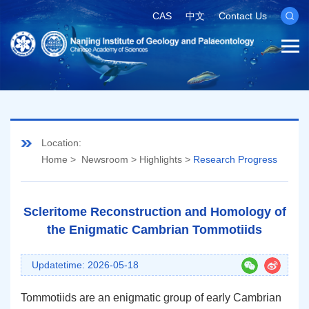
CAS
中文
Contact Us
Location:
Home
>
Newsroom
>
Highlights
>
Research Progress
Scleritome Reconstruction and Homology of
the Enigmatic Cambrian Tommotiids
Updatetime: 2026-05-18
Tommotiids are an enigmatic group of early Cambrian