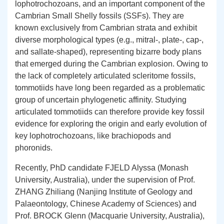
lophotrochozoans, and an important component of the
Cambrian Small Shelly fossils (SSFs). They are
known exclusively from Cambrian strata and exhibit
diverse morphological types (e.g., mitral-, plate-, cap-,
and sallate-shaped), representing bizarre body plans
that emerged during the Cambrian explosion. Owing to
the lack of completely articulated scleritome fossils,
tommotiids have long been regarded as a problematic
group of uncertain phylogenetic affinity. Studying
articulated tommotiids can therefore provide key fossil
evidence for exploring the origin and early evolution of
key lophotrochozoans, like brachiopods and
phoronids.
Recently, PhD candidate FJELD Alyssa (Monash
University, Australia), under the supervision of Prof.
ZHANG
Zhiliang (Nanjing Institute of Geology and
Palaeontology, Chinese Academy of Sciences) and
Prof. BROCK Glenn (Macquarie University, Australia),