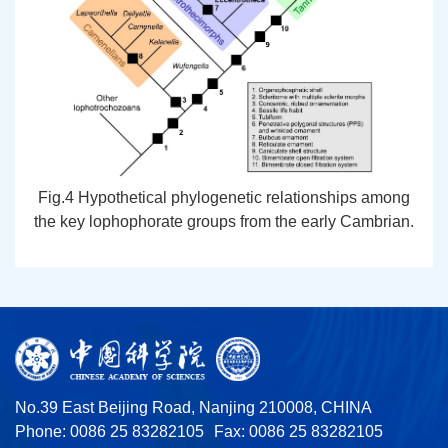
Fig.4 Hypothetical phylogenetic relationships among
the key lophophorate groups from the early Cambrian.
No.39 East Beijing Road, Nanjing 210008, CHINA
Phone: 0086 25 83282105
Fax: 0086 25 83282105