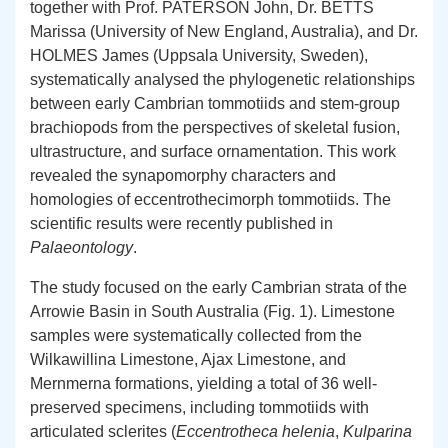
together with Prof. PATERSON John, Dr. BETTS
Marissa (University of New England, Australia), and Dr.
HOLMES James (Uppsala University, Sweden),
systematically analysed the phylogenetic relationships
between early Cambrian tommotiids and stem-group
brachiopods from the perspectives of skeletal fusion,
ultrastructure, and surface ornamentation. This work
revealed the synapomorphy characters and
homologies of eccentrothecimorph tommotiids. The
scientific results were recently published in
Palaeontology
.
The study focused on the early Cambrian strata of the
Arrowie Basin in South Australia (Fig. 1). Limestone
samples were systematically collected from the
Wilkawillina Limestone, Ajax Limestone, and
Mernmerna formations, yielding a total of 36 well-
preserved specimens, including tommotiids with
articulated sclerites (
Eccentrotheca helenia
,
Kulparina