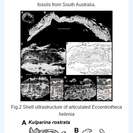
fossils from South Australia.
Fig.2 Shell ultrastructure of articulated
Eccentrotheca
helenia