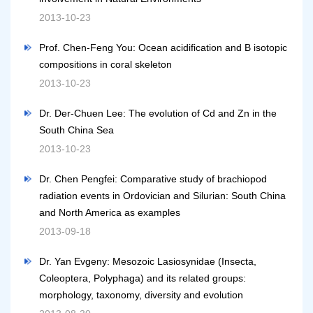
2013-10-23
Prof. Chen-Feng You: Ocean acidification and B isotopic
compositions in coral skeleton
2013-10-23
Dr. Der-Chuen Lee: The evolution of Cd and Zn in the
South China Sea
2013-10-23
Dr. Chen Pengfei: Comparative study of brachiopod
radiation events in Ordovician and Silurian: South China
and North America as examples
2013-09-18
Dr. Yan Evgeny: Mesozoic Lasiosynidae (Insecta,
Coleoptera, Polyphaga) and its related groups:
morphology, taxonomy, diversity and evolution