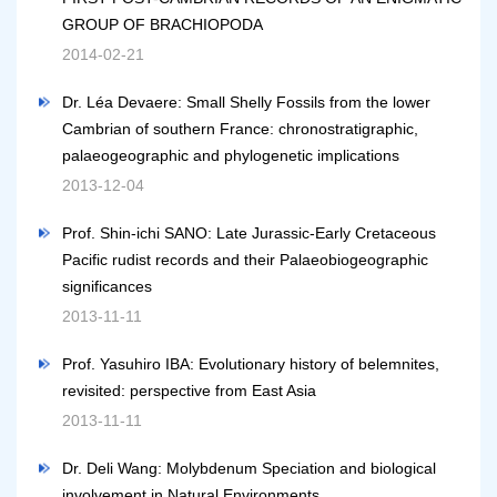
GROUP OF BRACHIOPODA
2014-02-21
Dr. Léa Devaere: Small Shelly Fossils from the lower
Cambrian of southern France: chronostratigraphic,
palaeogeographic and phylogenetic implications
2013-12-04
Prof. Shin-ichi SANO: Late Jurassic-Early Cretaceous
Pacific rudist records and their Palaeobiogeographic
significances
2013-11-11
Prof. Yasuhiro IBA: Evolutionary history of belemnites,
revisited: perspective from East Asia
2013-11-11
Dr. Deli Wang: Molybdenum Speciation and biological
involvement in Natural Environments