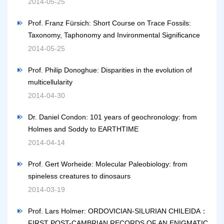
2014-05-25
Prof. Franz Fürsich: Short Course on Trace Fossils:
Taxonomy, Taphonomy and Invironmental Significance
2014-05-25
Prof. Philip Donoghue: Disparities in the evolution of
multicellularity
2014-04-30
Dr. Daniel Condon: 101 years of geochronology: from
Holmes and Soddy to EARTHTIME
2014-04-14
Prof. Gert Worheide: Molecular Paleobiology: from
spineless creatures to dinosaurs
2014-03-19
Prof. Lars Holmer: ORDOVICIAN-SILURIAN CHILEIDA：
FIRST POST-CAMBRIAN RECORDS OF AN ENIGMATIC