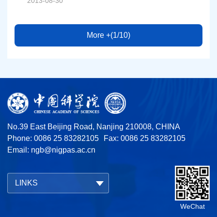
2013-08-30
More +(1/10)
No.39 East Beijing Road, Nanjing 210008, CHINA
Phone: 0086 25 83282105
Fax: 0086 25 83282105
Email:
ngb@nigpas.ac.cn
LINKS
WeChat