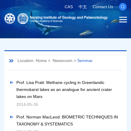
CAS
中文
Contact Us
Location:
Home
>
Newsroom
>
Seminar
Prof. Lisa Pratt: Methane cycling in Greenlandic
thermokarst lakes as an analogue for ancient crater
lakes on Mars
2014-05-26
Prof. Norman MacLeod: BIOMETRIC TECHNIQUES IN
TAXONOMY & SYSTEMATICS