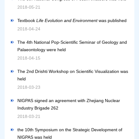
2018-05-21
Textbook
Life Evolution and Environment
was published
2018-04-24
The 4th National Pop-Scientific Seminar of Geology and
Palaeontology were held
2018-04-15
The 2nd Drishti Workshop on Scientific Visualization was
held
2018-03-23
NIGPAS signed an agreement with Zhejiang Nuclear
Industry Brigade 262
2018-03-21
the 10th Symposium on the Strategic Development of
NIGPAS was held