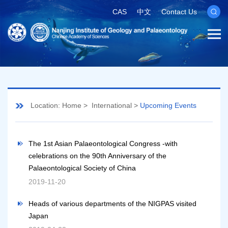
CAS
中文
Contact Us
Location:
Home
>
International
>
Upcoming Events
The 1st Asian Palaeontological Congress -with
celebrations on the 90th Anniversary of the
Palaeontological Society of China
2019-11-20
Heads of various departments of the NIGPAS visited
Japan