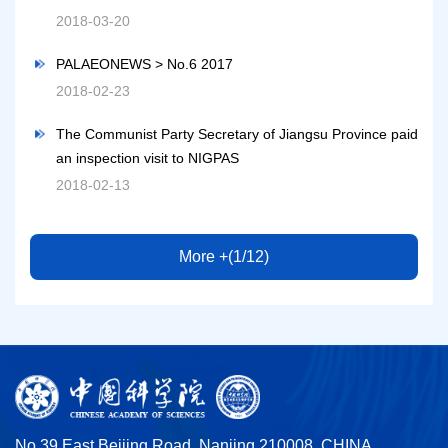
2018-03-20
PALAEONEWS > No.6 2017
2018-02-23
The Communist Party Secretary of Jiangsu Province paid
an inspection visit to NIGPAS
2018-02-13
More +(1/12)
No.39 East Beijing Road, Nanjing 210008, CHINA