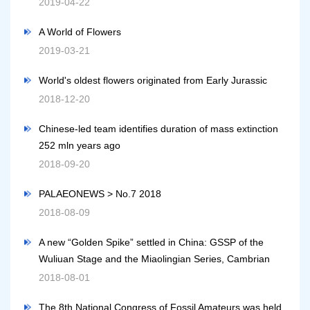
2019-04-22
A World of Flowers
2019-03-21
World's oldest flowers originated from Early Jurassic
2018-12-20
Chinese-led team identifies duration of mass extinction
252 mln years ago
2018-09-20
PALAEONEWS > No.7 2018
2018-08-09
A new “Golden Spike” settled in China: GSSP of the
Wuliuan Stage and the Miaolingian Series, Cambrian
2018-08-01
The 8th National Congress of Fossil Amateurs was held