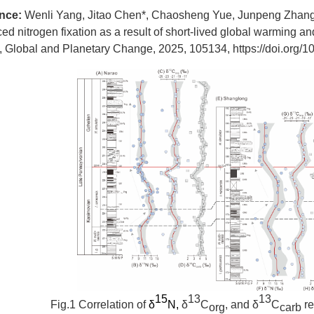
ence:
Wenli Yang, Jitao Chen*, Chaosheng Yue, Junpeng Zhang
d nitrogen fixation as a result of short-lived global warming 
e, Global and Planetary Change, 2025, 105134,
https://doi.org/
15
13
13
Fig.1
Correlation of
δ
N,
δ
C
, and δ
C
re
org
carb