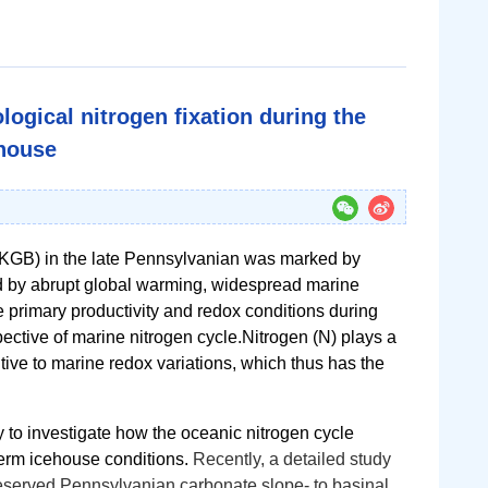
ogical nitrogen fixation during the
ehouse
KGB) in the late Pennsylvanian was marked by
d by abrupt global warming, widespread marine
 primary productivity and redox conditions during
ective of marine nitrogen cycle.
Nitrogen (N) plays a
itive to marine redox variations, which thus has the
to investigate how the oceanic nitrogen cycle
term icehouse conditions.
Recently, a detailed study
reserved
Pennsylvanian carbonate slope- to basinal