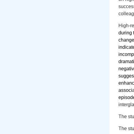
succes
collea
High-r
during
changes
indicat
incompl
dramati
negativ
suggest
enhance
associa
episode
intergl
The stu
The stu