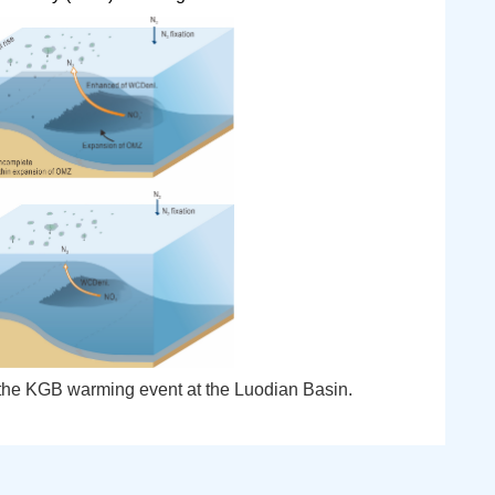
 the KGB warming event at the Luodian Basin.