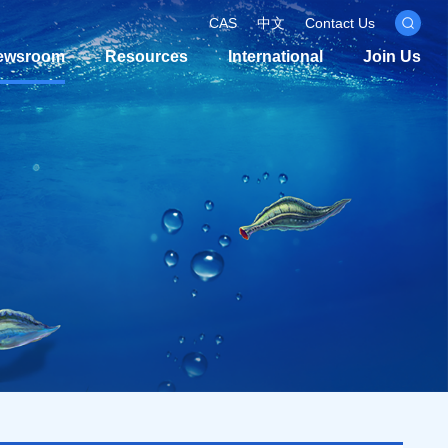
CAS
中文
Contact Us
ewsroom
Resources
International
Join Us