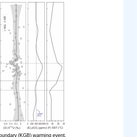
oundary (KGB) warming event.