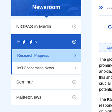
Newsroom
Loc
NIGPAS in Media
G
Highlights
Upd
Research Progress
The gl
promine
Int'l Cooperation News
anoxia,
this sh
Seminar
crucial
potenti
PalaeoNews
The KGB
respond
on high