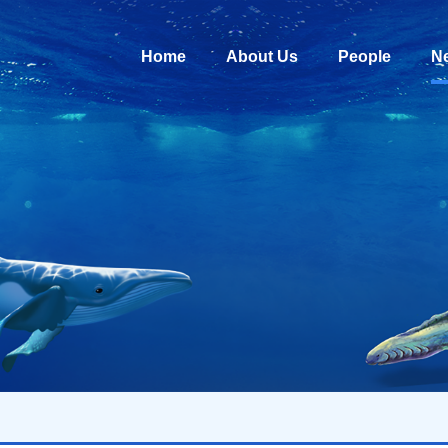
Home
About Us
People
N