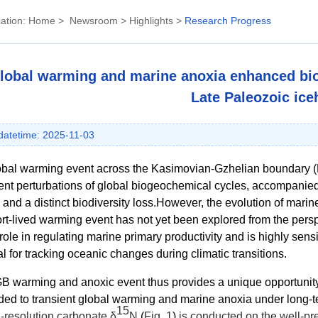
ation:
Home
>
Newsroom
>
Highlights
>
Research Progress
lobal warming and marine anoxia enhanced biol
Late Paleozoic ic
atetime: 2025-11-03
obal warming event across the Kasimovian-Gzhelian boundary (
nt perturbations of global biogeochemical cycles, accompanie
 and a distinct biodiversity loss.
However, the evolution of marine
ort-lived warming event has not yet been explored from the persp
 role in regulating marine primary productivity and is highly sens
al for tracking oceanic changes during climatic transitions.
 warming and anoxic event thus provides a unique opportunity 
ed to transient global warming and marine anoxia under long-
15
-resolution carbonate
δ
N
(
Fig. 1
)
is conducted on the well-p