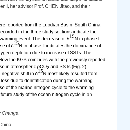
li, her advisor Prof. CHEN Jitao, and their
re reported from the Luodian Basin, South China
recorded in the three study sections indicate the
15
 warming event. The decrease of δ
N in phase
Ⅰ
15
se of δ
N in phase
Ⅱ
indicates the dominance of
ygen depletion due to increase of SSTs.
The
low the KGB coincides with the previously reported
ase in atmospheric
p
CO
and SSTs
(
Fig. 2
)
2
15
negative shift in
δ
N most likely resulted from
oss due to denitrification during the warming-
se of the marine nitrogen cycle to the warming
future study of the ocean nitrogen cycl
e in an
ry Change
.
China.