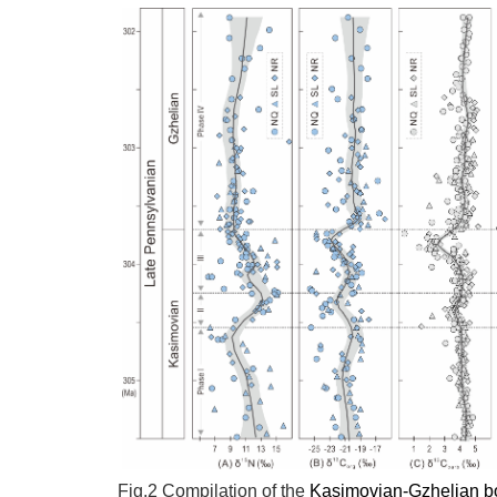
Fig.2
Compilation of the
Kasimovian-Gzhelian b