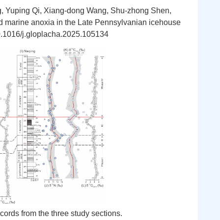
, Yuping Qi, Xiang-dong Wang, Shu-zhong Shen,
and marine anoxia in the Late Pennsylvanian icehouse
10.1016/j.gloplacha.2025.105134
cords from the three study sections.