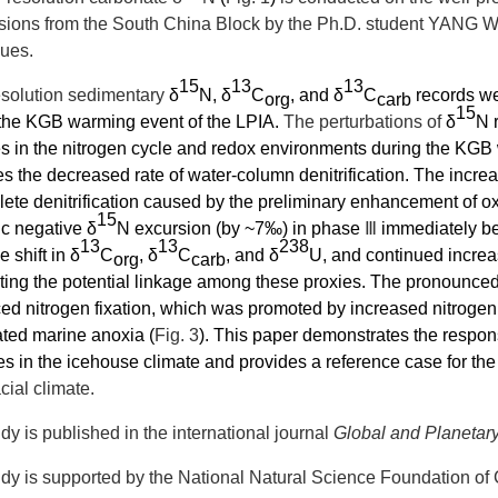
sions from the
South China Block by the Ph.D. student YANG Wen
gues.
15
13
13
esolution sedimentary
δ
N, δ
C
, and
δ
C
records we
org
carb
15
 the KGB warming event of the LPIA.
The perturbations of
δ
N 
 in the nitrogen cycle and redox environments during the KGB
es the
decreased rate of water-column denitrification
. The increa
ete denitrification
caused by the preliminary enhancement of ox
15
c negative δ
N excursion
(by ~7‰)
in phase
Ⅲ
immediately be
13
13
238
e shift in δ
C
,
δ
C
, and δ
U,
and continued incre
org
carb
ing the potential linkage among these proxies.
The pronounced 
d nitrogen fixation, which was promoted by increased nitrogen l
ted marine anoxia (
Fig. 3
). This paper demonstrates the respon
s in the icehouse climate and provides a reference case for the 
acial climate.
dy is published in the international journal
Global and Planeta
dy is supported by the National Natural Science Foundation of 