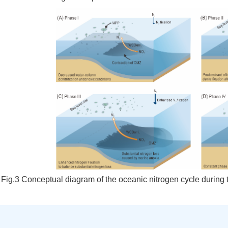
Fig.3
Conceptual diagram of the oceanic nitrogen cycle during