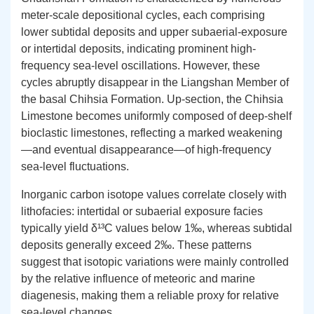
meter-scale depositional cycles, each comprising
lower subtidal deposits and upper subaerial-exposure
or intertidal deposits, indicating prominent high-
frequency sea-level oscillations. However, these
cycles abruptly disappear in the Liangshan Member of
the basal Chihsia Formation. Up-section, the Chihsia
Limestone becomes uniformly composed of deep-shelf
bioclastic limestones, reflecting a marked weakening
—and eventual disappearance—of high-frequency
sea-level fluctuations.
Inorganic carbon isotope values correlate closely with
lithofacies: intertidal or subaerial exposure facies
typically yield δ¹³C values below 1‰, whereas subtidal
deposits generally exceed 2‰. These patterns
suggest that isotopic variations were mainly controlled
by the relative influence of meteoric and marine
diagenesis, making them a reliable proxy for relative
sea-level changes.