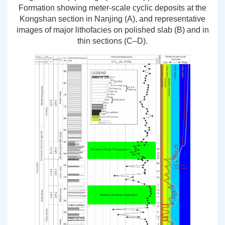
Formation showing meter-scale cyclic deposits at the
Kongshan section in Nanjing (A), and representative
images of major lithofacies on polished slab (B) and in
thin sections (C–D).