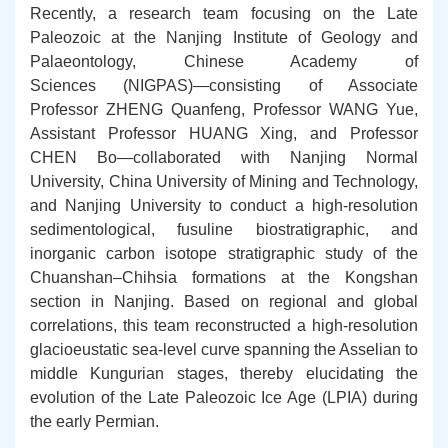
Recently, a research team focusing on the Late
Paleozoic at the Nanjing Institute of Geology and
Palaeontology, Chinese Academy of
Sciences (NIGPAS)—consisting of Associate
Professor ZHENG Quanfeng, Professor WANG Yue,
Assistant Professor HUANG Xing, and Professor
CHEN Bo—collaborated with Nanjing Normal
University, China University of Mining and Technology,
and Nanjing University to conduct a high-resolution
sedimentological, fusuline biostratigraphic, and
inorganic carbon isotope stratigraphic study of the
Chuanshan–Chihsia formations at the Kongshan
section in Nanjing. Based on regional and global
correlations, this team reconstructed a high-resolution
glacioeustatic sea-level curve spanning the Asselian to
middle Kungurian stages, thereby elucidating the
evolution of the
Late Paleozoic Ice Age
(LPIA) during
the early Permian.