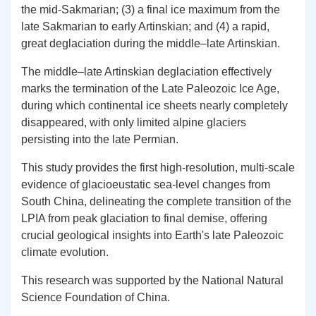
the mid-Sakmarian; (3) a final ice maximum from the
late Sakmarian to early Artinskian; and (4) a rapid,
great deglaciation during the middle–late Artinskian.
The middle–late Artinskian deglaciation effectively
marks the termination of the Late Paleozoic Ice Age,
during which continental ice sheets nearly completely
disappeared, with only limited alpine glaciers
persisting into the late Permian.
This study provides the first high-resolution, multi-scale
evidence of glacioeustatic sea-level changes from
South China, delineating the complete transition of the
LPIA from peak glaciation to final demise, offering
crucial geological insights into Earth's late Paleozoic
climate evolution.
This research was supported by the National Natural
Science Foundation of China.