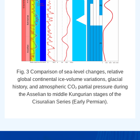
Fig. 3 Comparison of sea-level changes, relative
global continental ice-volume variations, glacial
history, and atmospheric CO₂ partial pressure during
the Asselian to middle Kungurian stages of the
Cisuralian Series (Early Permian).