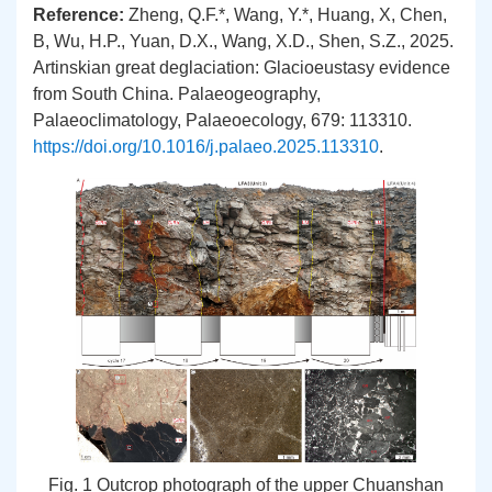
Reference:
Zheng, Q.F.
*
, Wang, Y.*, Huang, X, Chen,
B, Wu, H.P., Yuan, D.X., Wang, X.D., Shen, S.Z., 2025.
Artinskian great deglaciation: Glacioeustasy evidence
from South China. Palaeogeography,
Palaeoclimatology, Palaeoecology, 679: 113310.
https://doi.org/10.1016/j.palaeo.2025.113310
.
Fig. 1 Outcrop photograph of the upper Chuanshan