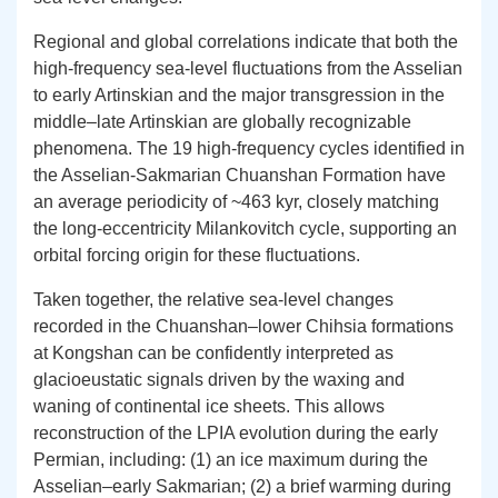
Regional and global correlations indicate that both the
high-frequency sea-level fluctuations from the Asselian
to early Artinskian and the major transgression in the
middle–late Artinskian are globally recognizable
phenomena. The 19 high-frequency cycles identified in
the Asselian-Sakmarian Chuanshan Formation have
an average periodicity of ~463 kyr, closely matching
the long-eccentricity Milankovitch cycle, supporting an
orbital forcing origin for these fluctuations.
Taken together, the relative sea-level changes
recorded in the Chuanshan–lower Chihsia formations
at Kongshan can be confidently interpreted as
glacioeustatic signals driven by the waxing and
waning of continental ice sheets. This allows
reconstruction of the LPIA evolution during the early
Permian, including: (1) an ice maximum during the
Asselian–early Sakmarian; (2) a brief warming during