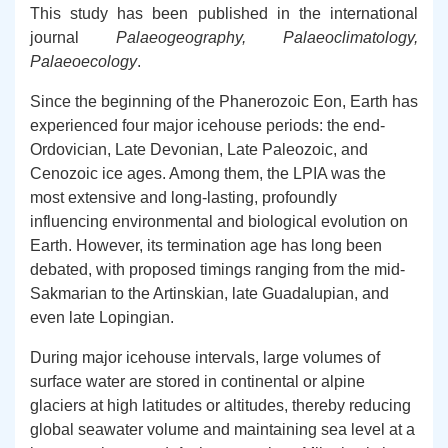
This study has been published in the international
journal
Palaeogeography, Palaeoclimatology,
Palaeoecology
.
Since the beginning of the Phanerozoic Eon, Earth has
experienced four major icehouse periods: the end-
Ordovician, Late Devonian, Late Paleozoic, and
Cenozoic ice ages. Among them, the LPIA was the
most extensive and long-lasting, profoundly
influencing environmental and biological evolution on
Earth. However, its termination age has long been
debated, with proposed timings ranging from the mid-
Sakmarian to the Artinskian, late Guadalupian, and
even late Lopingian.
During major icehouse intervals, large volumes of
surface water are stored in continental or alpine
glaciers at high latitudes or altitudes, thereby reducing
global seawater volume and maintaining sea level at a