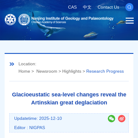
CAS
中文
Contact Us
Location:
Home
>
Newsroom
>
Highlights
>
Research Progress
Glacioeustatic sea-level changes reveal the
Artinskian great deglaciation
Updatetime: 2025-12-10
Editor : NIGPAS