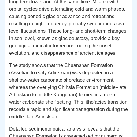
long-term low stand. At the same time, Milankovitch
orbital cycles drive alternating cold and warm phases,
causing periodic glacier advance and retreat and
resulting in high-frequency, globally synchronous sea-
level fluctuations. These long- and short-term changes
in sea level, known as glacioeustasy, provide a key
geological indicator for reconstructing the onset,
evolution, and disappearance of ancient ice ages.
The study shows that the Chuanshan Formation
(Asselian to early Artinskian) was deposited in a
shallow-water carbonate shoreface environment,
whereas the overlying Chihsia Formation (middle–late
Artinskian to middle Kungurian) formed in a deep-
water carbonate shelf setting. This lithofacies transition
records a rapid and significant transgression during the
middle–late Artinskian.
Detailed sedimentological analysis reveals that the
Chuanshan Formation is characterized by numerous