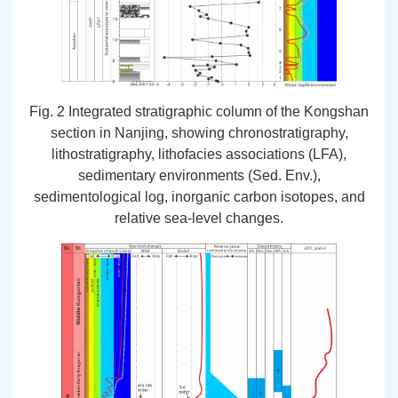
Fig. 2 Integrated stratigraphic column of the Kongshan
section in Nanjing, showing chronostratigraphy,
lithostratigraphy, lithofacies associations (LFA),
sedimentary environments (Sed. Env.),
sedimentological log, inorganic carbon isotopes, and
relative sea-level changes.